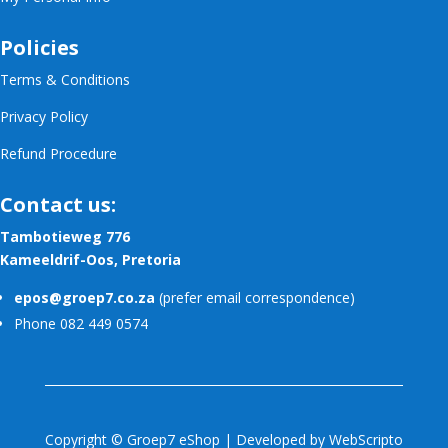
Policies
Terms & Conditions
Privacy Policy
Refund Procedure
Contact us:
Tambotieweg 776
Kameeldrif-Oos, Pretoria
epos@groep7.co.za
(prefer email correspondence)
Phone 082 449 0574
Copyright © Groep7 eShop | Developed by
WebScripto