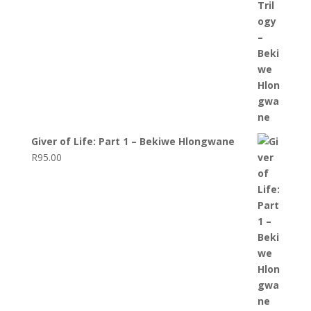
Giver of Life: Part 1 – Bekiwe Hlongwane
R
95.00