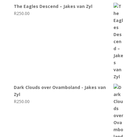
The Eagles Descend – Jakes van Zyl
R
250.00
Dark Clouds over Ovamboland - Jakes van
Zyl
R
250.00