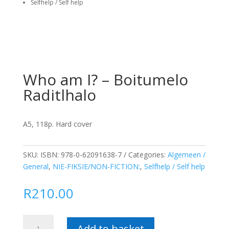
Selfhelp / Self help
Who am I? – Boitumelo
Raditlhalo
A5, 118p. Hard cover
SKU:
ISBN: 978-0-62091638-7
Categories:
Algemeen /
General
,
NIE-FIKSIE/NON-FICTION:
,
Selfhelp / Self help
R
210.00
Who
Add to basket