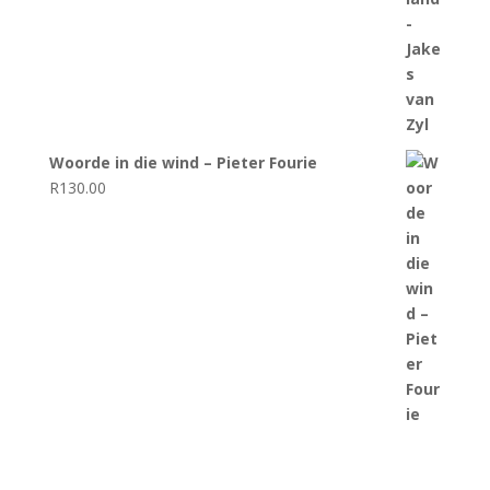
Woorde in die wind – Pieter Fourie
R
130.00