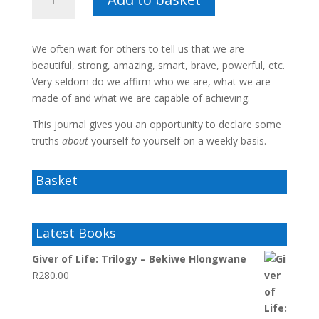
am
I?
–
We often wait for others to tell us that we are
Boitumelo
beautiful, strong, amazing, smart, brave, powerful, etc.
Raditlhalo
Very seldom do we affirm who we are, what we are
quantity
made of and what we are capable of achieving.
This journal gives you an opportunity to declare some
truths
about
yourself
to
yourself on a weekly basis.
Basket
Latest Books
Giver of Life: Trilogy – Bekiwe Hlongwane
R
280.00