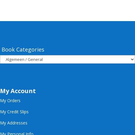
Book Categories
My Account
My Orders
My Credit Slips
My Addresses
My Personal Info