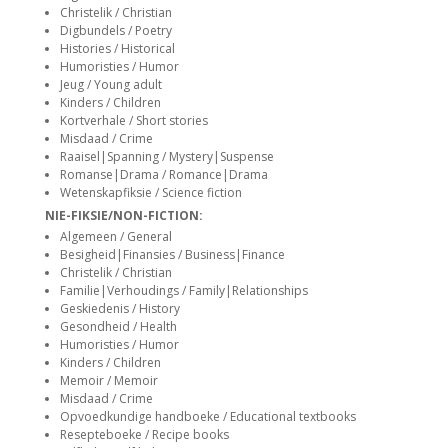
siteler
Christelik / Christian
Digbundels / Poetry
Histories / Historical
Humoristies / Humor
Jeug / Young adult
Kinders / Children
Kortverhale / Short stories
Misdaad / Crime
Raaisel|Spanning / Mystery|Suspense
Romanse|Drama / Romance|Drama
Wetenskapfiksie / Science fiction
NIE-FIKSIE/NON-FICTION:
Algemeen / General
Besigheid|Finansies / Business|Finance
Christelik / Christian
Familie|Verhoudings / Family|Relationships
Geskiedenis / History
Gesondheid / Health
Humoristies / Humor
Kinders / Children
Memoir / Memoir
Misdaad / Crime
Opvoedkundige handboeke / Educational textbooks
Resepteboeke / Recipe books