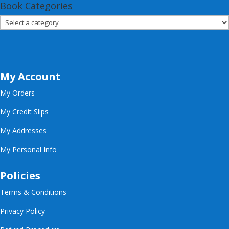
Book Categories
My Account
My Orders
My Credit Slips
My Addresses
My Personal Info
Policies
Terms & Conditions
Privacy Policy