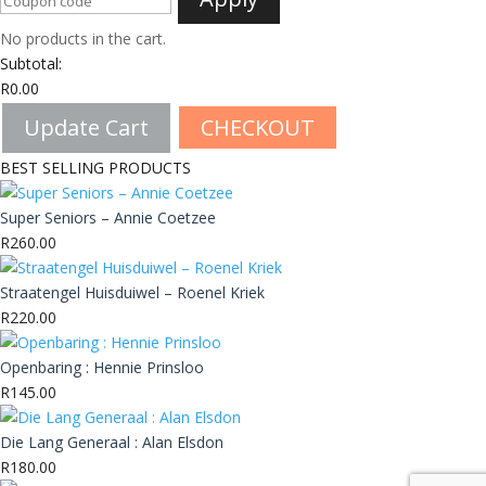
No products in the cart.
Subtotal:
R
0.00
Update Cart
CHECKOUT
BEST SELLING PRODUCTS
Super Seniors – Annie Coetzee
R
260.00
Straatengel Huisduiwel – Roenel Kriek
R
220.00
Openbaring : Hennie Prinsloo
R
145.00
Die Lang Generaal : Alan Elsdon
R
180.00