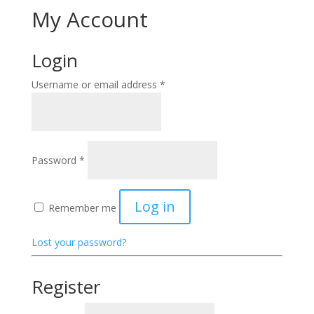
siteler
My Account
Login
Required
Username or email address
*
Required
Password
*
Log in
Remember me
Lost your password?
Register