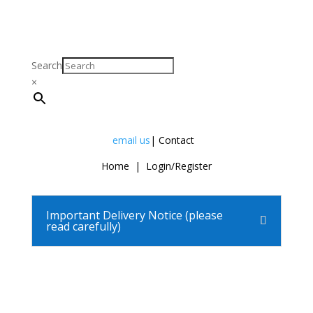
haguefirehouse.com
e-
antalya
alanya
korku
escort
Deneme
deneme
matadorbet
bahis
www
deneme
sporhaber.com
escort
escort
filmleri
istanbul
bonusu
bonusu
giriş
siteleri
sex
bonusu
bayan
veren
veren
in
deneme
siteler
siteler
marathi
Search
bonusu
Deneme
×
veren
bonusu
siteler
veren
deneme
siteler
bonusu
Deneme
email us
| Contact
veren
bonusu
Home
|
Login/Register
siteler
veren
siteler
Deneme
Important Delivery Notice (please
bonusu
read carefully)
veren
siteler
Deneme
bonusu
veren