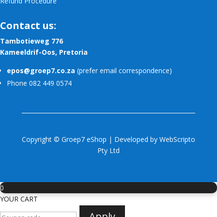
Refund Procedure
Contact us:
Tambotieweg 776
Kameeldrif-Oos, Pretoria
epos@groep7.co.za
(prefer email correspondence)
Phone 082 449 0574
Copyright © Groep7 eShop | Developed by
WebScripto
Pty Ltd
0
YOUR CART
Apply