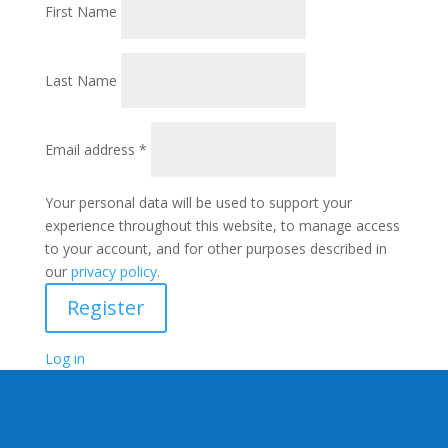
First Name
Last Name
Email address
*
Your personal data will be used to support your
experience throughout this website, to manage access
to your account, and for other purposes described in
our
privacy policy
.
Log in