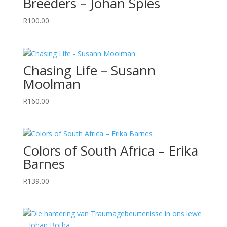
Breeders – Johan Spies
R
100.00
Chasing Life – Susann
Moolman
R
160.00
Colors of South Africa – Erika
Barnes
R
139.00