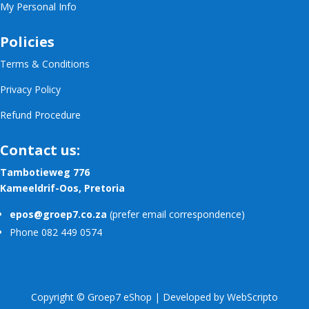
My Personal Info
Policies
Terms & Conditions
Privacy Policy
Refund Procedure
Contact us:
Tambotieweg 776
Kameeldrif-Oos, Pretoria
epos@groep7.co.za
(prefer email correspondence)
Phone 082 449 0574
Copyright © Groep7 eShop | Developed by
WebScripto