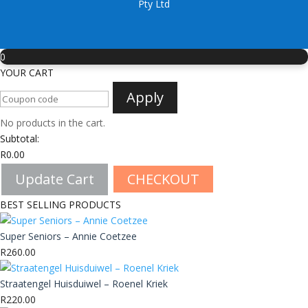
Pty Ltd
0
YOUR CART
Apply
No products in the cart.
Subtotal:
R
0.00
Update Cart
CHECKOUT
BEST SELLING PRODUCTS
Super Seniors – Annie Coetzee
R
260.00
Straatengel Huisduiwel – Roenel Kriek
R
220.00