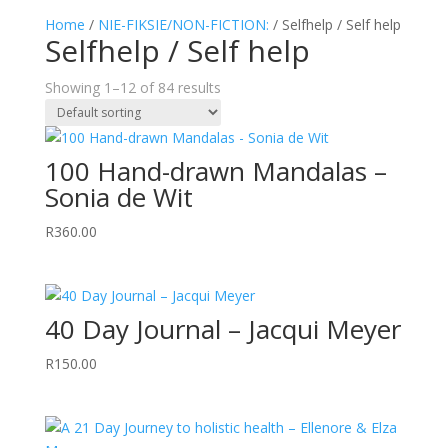
siteler
Home
/
NIE-FIKSIE/NON-FICTION:
/ Selfhelp / Self help
Selfhelp / Self help
Showing 1–12 of 84 results
100 Hand-drawn Mandalas –
Sonia de Wit
R
360.00
40 Day Journal – Jacqui Meyer
R
150.00