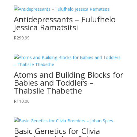
Antidepressants – Fulufhelo
Jessica Ramatsitsi
R
299.99
Atoms and Building Blocks for
Babies and Toddlers –
Thabsile Thabethe
R
110.00
Basic Genetics for Clivia