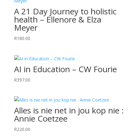
A 21 Day Journey to holistic
health – Ellenore & Elza
Meyer
R
180.00
AI in Education – CW Fourie
R
397.00
Alles is nie net in jou kop nie :
Annie Coetzee
R
220.00