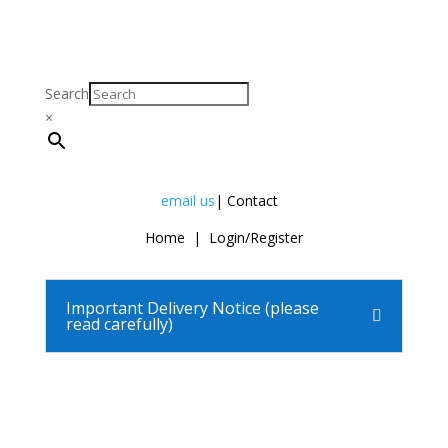
haguefirehouse.com
e-
antalya
alanya
korku
escort
Deneme
deneme
matadorbet
bahis
www
deneme
sporhaber.com
escort
escort
filmleri
istanbul
bonusu
bonusu
giriş
siteleri
sex
bonusu
bayan
veren
veren
in
deneme
siteler
siteler
marathi
Search
bonusu
Deneme
×
veren
bonusu
siteler
veren
deneme
siteler
bonusu
Deneme
email us
| Contact
veren
bonusu
Home
|
Login/Register
siteler
veren
siteler
Deneme
Important Delivery Notice (please
bonusu
read carefully)
veren
siteler
Deneme
bonusu
veren