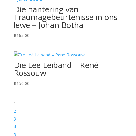
Die hantering van
Traumagebeurtenisse in ons
lewe – Johan Botha
R
165.00
Die Leë Leiband – René
Rossouw
R
150.00
1
2
3
4
5