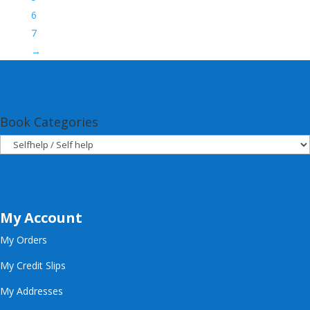
6
7
→
Book Categories
My Account
My Orders
My Credit Slips
My Addresses