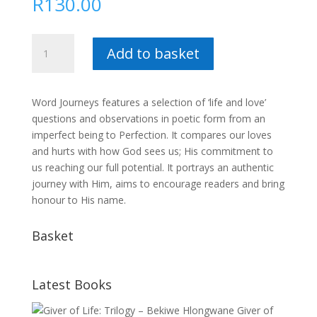
R
130.00
Word
Add to basket
Journeys
:
Collette
Word Journeys features a selection of ‘life and love’
Vosloo
questions and observations in poetic form from an
quantity
imperfect being to Perfection. It compares our loves
and hurts with how God sees us; His commitment to
us reaching our full potential. It portrays an authentic
journey with Him, aims to encourage readers and bring
honour to His name.
Basket
Latest Books
Giver of