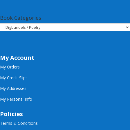
Book Categories
My Account
My Orders
My Credit Slips
My Addresses
My Personal Info
Policies
Terms & Conditions