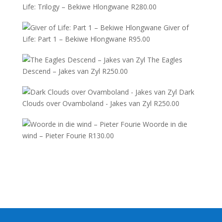
Life: Trilogy – Bekiwe Hlongwane
R
280.00
Giver of
Life: Part 1 – Bekiwe Hlongwane
R
95.00
The Eagles
Descend – Jakes van Zyl
R
250.00
Dark
Clouds over Ovamboland - Jakes van Zyl
R
250.00
Woorde in die
wind – Pieter Fourie
R
130.00