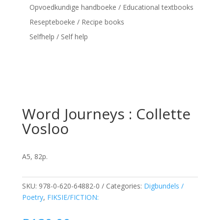
Opvoedkundige handboeke / Educational textbooks
Resepteboeke / Recipe books
Selfhelp / Self help
Word Journeys : Collette
Vosloo
A5, 82p.
SKU:
978-0-620-64882-0
Categories:
Digbundels /
Poetry
,
FIKSIE/FICTION: