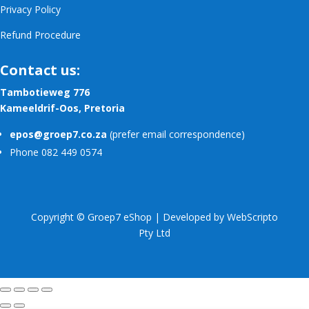
Privacy Policy
Refund Procedure
Contact us:
Tambotieweg 776
Kameeldrif-Oos, Pretoria
epos@groep7.co.za
(prefer email correspondence)
Phone 082 449 0574
Copyright © Groep7 eShop | Developed by
WebScripto
Pty Ltd