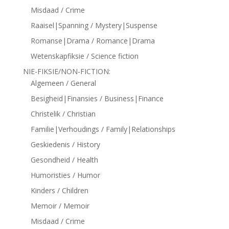
Misdaad / Crime
Raaisel|Spanning / Mystery|Suspense
Romanse|Drama / Romance|Drama
Wetenskapfiksie / Science fiction
NIE-FIKSIE/NON-FICTION:
Algemeen / General
Besigheid|Finansies / Business|Finance
Christelik / Christian
Familie|Verhoudings / Family|Relationships
Geskiedenis / History
Gesondheid / Health
Humoristies / Humor
Kinders / Children
Memoir / Memoir
Misdaad / Crime