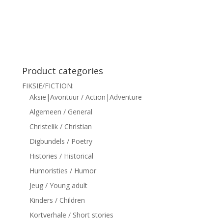
siteler
Product categories
FIKSIE/FICTION:
Aksie|Avontuur / Action|Adventure
Algemeen / General
Christelik / Christian
Digbundels / Poetry
Histories / Historical
Humoristies / Humor
Jeug / Young adult
Kinders / Children
Kortverhale / Short stories