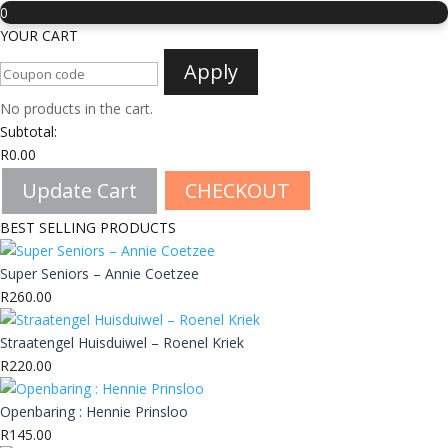
0
YOUR CART
Apply
No products in the cart.
Subtotal:
R
0.00
Update Cart
CHECKOUT
BEST SELLING PRODUCTS
Super Seniors – Annie Coetzee
R
260.00
Straatengel Huisduiwel – Roenel Kriek
R
220.00
Openbaring : Hennie Prinsloo
R
145.00