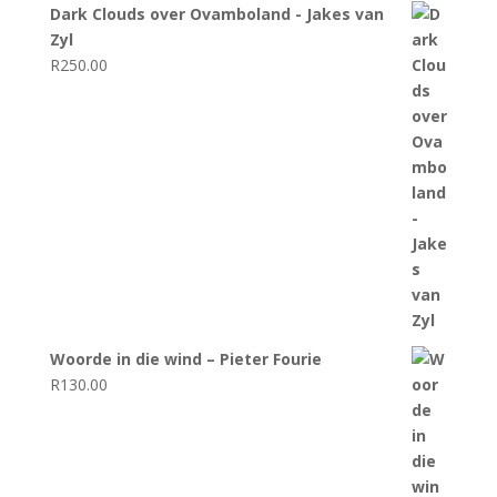
Dark Clouds over Ovamboland - Jakes van
Zyl
R
250.00
Woorde in die wind – Pieter Fourie
R
130.00