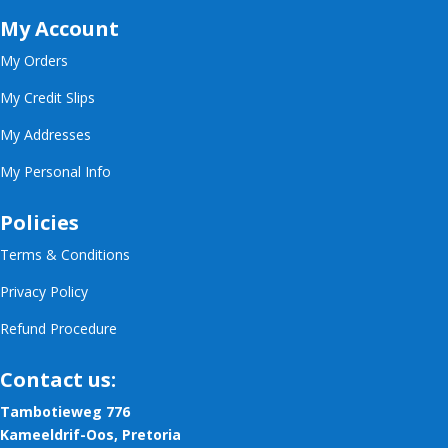
My Account
My Orders
My Credit Slips
My Addresses
My Personal Info
Policies
Terms & Conditions
Privacy Policy
Refund Procedure
Contact us:
Tambotieweg 776
Kameeldrif-Oos, Pretoria