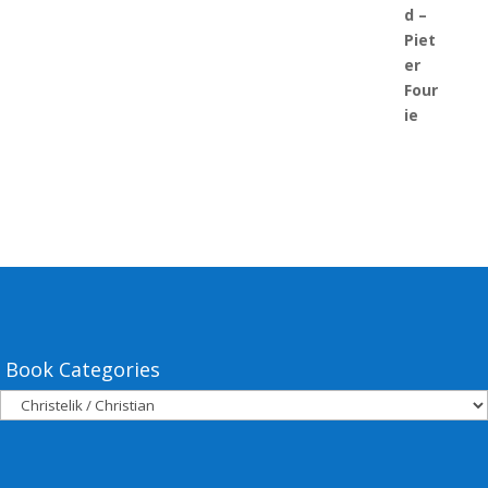
Book Categories