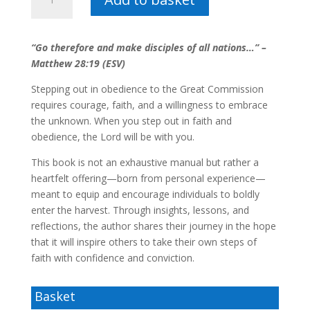
me
-
Anton
“Go therefore and make disciples of all nations…” –
van
Matthew 28:19 (ESV)
Zyl
quantity
Stepping out in obedience to the Great Commission
requires courage, faith, and a willingness to embrace
the unknown. When you step out in faith and
obedience, the Lord will be with you.
This book is not an exhaustive manual but rather a
heartfelt offering—born from personal experience—
meant to equip and encourage individuals to boldly
enter the harvest. Through insights, lessons, and
reflections, the author shares their journey in the hope
that it will inspire others to take their own steps of
faith with confidence and conviction.
Basket