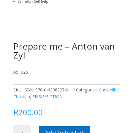
Selfhelp / Self help
Prepare me – Anton van
Zyl
A5, 92p.
SKU:
ISBN: 978-0-6398327-9-1
Categories:
Christelik /
Christian
,
FIKSIE/FICTION:
R
200.00
Prepare
Add to basket