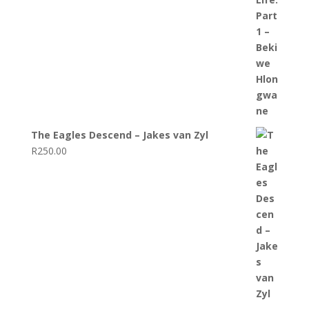
The Eagles Descend – Jakes van Zyl
R
250.00