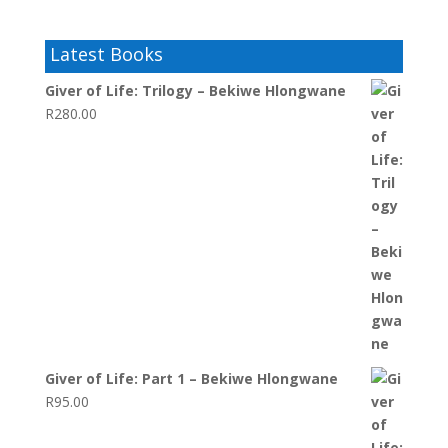
Latest Books
Giver of Life: Trilogy – Bekiwe Hlongwane
R
280.00
Giver of Life: Part 1 – Bekiwe Hlongwane
R
95.00