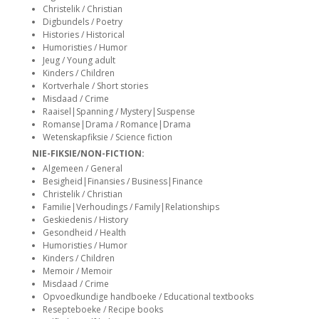
siteler
Christelik / Christian
Digbundels / Poetry
Histories / Historical
Humoristies / Humor
Jeug / Young adult
Kinders / Children
Kortverhale / Short stories
Misdaad / Crime
Raaisel|Spanning / Mystery|Suspense
Romanse|Drama / Romance|Drama
Wetenskapfiksie / Science fiction
NIE-FIKSIE/NON-FICTION:
Algemeen / General
Besigheid|Finansies / Business|Finance
Christelik / Christian
Familie|Verhoudings / Family|Relationships
Geskiedenis / History
Gesondheid / Health
Humoristies / Humor
Kinders / Children
Memoir / Memoir
Misdaad / Crime
Opvoedkundige handboeke / Educational textbooks
Resepteboeke / Recipe books