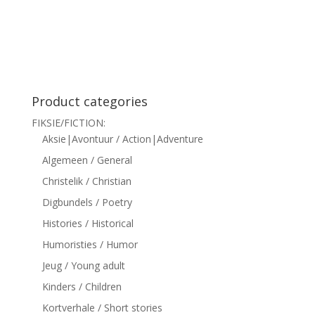
siteler
Product categories
FIKSIE/FICTION:
Aksie|Avontuur / Action|Adventure
Algemeen / General
Christelik / Christian
Digbundels / Poetry
Histories / Historical
Humoristies / Humor
Jeug / Young adult
Kinders / Children
Kortverhale / Short stories