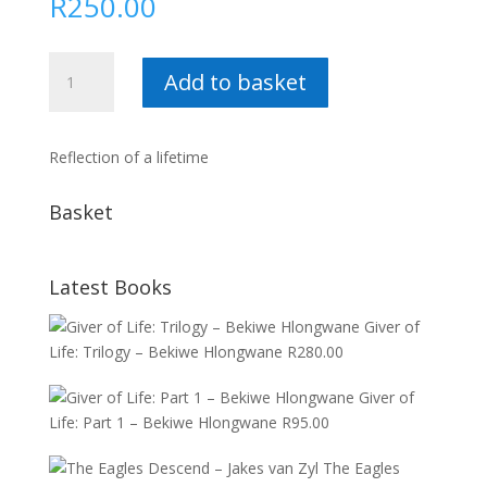
R
250.00
Mamelodi
Add to basket
:
Aubrey
Mogase
Reflection of a lifetime
quantity
Basket
Latest Books
Giver of
Life: Trilogy – Bekiwe Hlongwane
R
280.00
Giver of
Life: Part 1 – Bekiwe Hlongwane
R
95.00
The Eagles