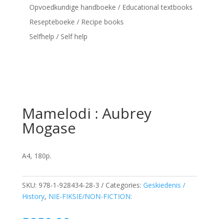
Opvoedkundige handboeke / Educational textbooks
Resepteboeke / Recipe books
Selfhelp / Self help
Mamelodi : Aubrey
Mogase
A4, 180p.
SKU:
978-1-928434-28-3
Categories:
Geskiedenis /
History
,
NIE-FIKSIE/NON-FICTION: