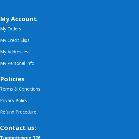
My Account
My Orders
My Credit Slips
My Addresses
My Personal Info
Policies
Terms & Conditions
Privacy Policy
Refund Procedure
Contact us:
Tambotieweg 776