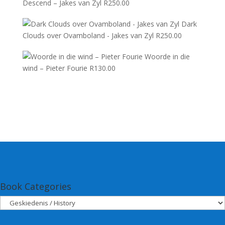
Descend – Jakes van Zyl
R
250.00
Dark
Clouds over Ovamboland - Jakes van Zyl
R
250.00
Woorde in die
wind – Pieter Fourie
R
130.00
Book Categories