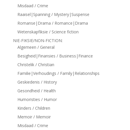
Misdaad / Crime
Raaisel|Spanning / Mystery|Suspense
Romanse|Drama / Romance|Drama
Wetenskapfiksie / Science fiction
NIE-FIKSIE/NON-FICTION:
Algemeen / General
Besigheid|Finansies / Business|Finance
Christelik / Christian
Familie|Verhoudings / Family|Relationships
Geskiedenis / History
Gesondheid / Health
Humoristies / Humor
Kinders / Children
Memoir / Memoir
Misdaad / Crime