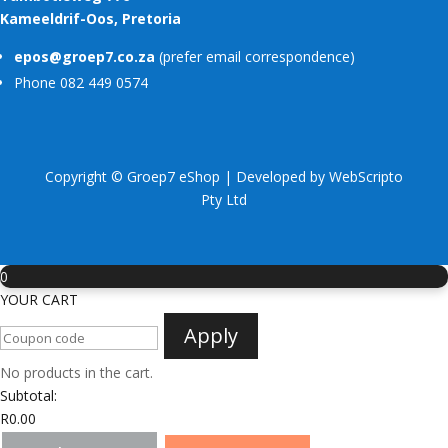
Kameeldrif-Oos, Pretoria
epos@groep7.co.za
(prefer email correspondence)
Phone 082 449 0574
Copyright © Groep7 eShop | Developed by
WebScripto
Pty Ltd
0
YOUR CART
Apply
No products in the cart.
Subtotal:
R
0.00