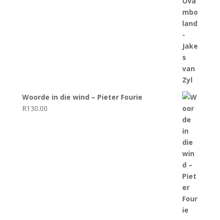
Woorde in die wind – Pieter Fourie
R
130.00