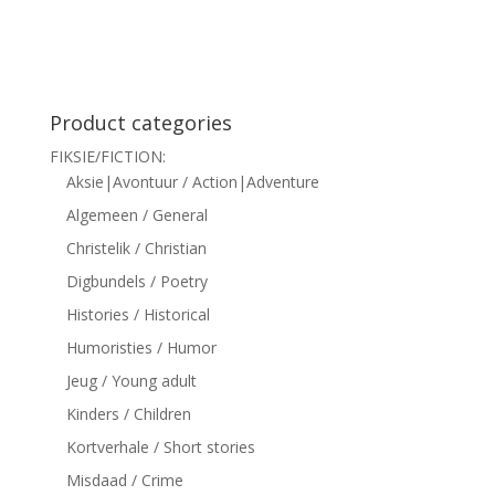
siteler
Product categories
FIKSIE/FICTION:
Aksie|Avontuur / Action|Adventure
Algemeen / General
Christelik / Christian
Digbundels / Poetry
Histories / Historical
Humoristies / Humor
Jeug / Young adult
Kinders / Children
Kortverhale / Short stories
Misdaad / Crime