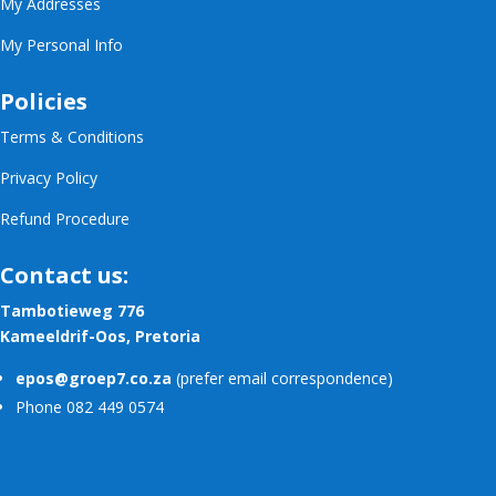
My Addresses
My Personal Info
Policies
Terms & Conditions
Privacy Policy
Refund Procedure
Contact us:
Tambotieweg 776
Kameeldrif-Oos, Pretoria
epos@groep7.co.za
(prefer email correspondence)
Phone 082 449 0574