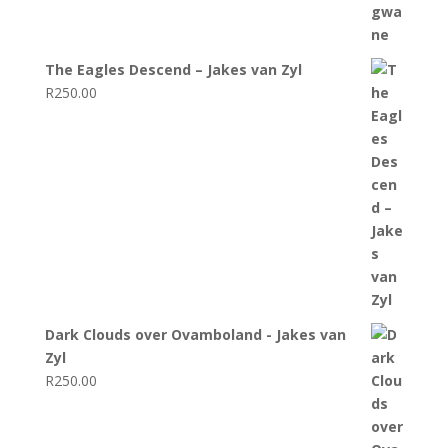
The Eagles Descend – Jakes van Zyl
R
250.00
Dark Clouds over Ovamboland - Jakes van
Zyl
R
250.00