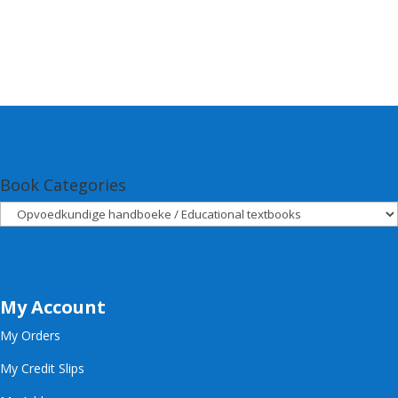
Book Categories
My Account
My Orders
My Credit Slips