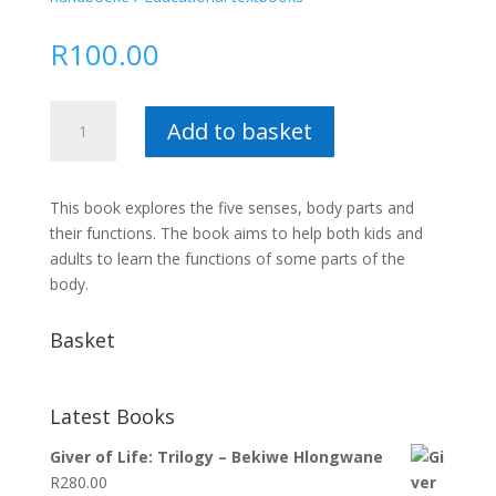
R
100.00
Introduction
Add to basket
to
Biology
for
This book explores the five senses, body parts and
Babies
their functions. The book aims to help both kids and
and
adults to learn the functions of some parts of the
Toddlers
body.
:
Thabsile
Basket
Thabethe
quantity
Latest Books
Giver of Life: Trilogy – Bekiwe Hlongwane
R
280.00