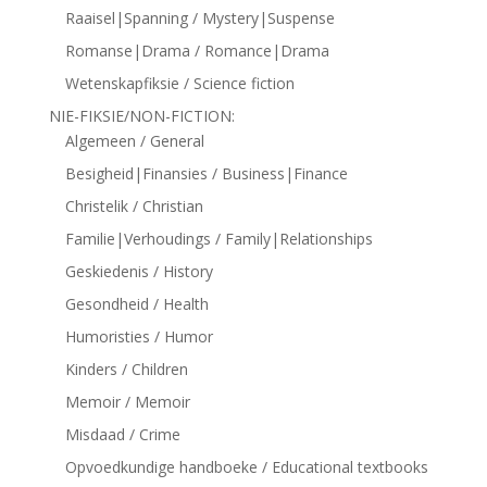
Raaisel|Spanning / Mystery|Suspense
Romanse|Drama / Romance|Drama
Wetenskapfiksie / Science fiction
NIE-FIKSIE/NON-FICTION:
Algemeen / General
Besigheid|Finansies / Business|Finance
Christelik / Christian
Familie|Verhoudings / Family|Relationships
Geskiedenis / History
Gesondheid / Health
Humoristies / Humor
Kinders / Children
Memoir / Memoir
Misdaad / Crime
Opvoedkundige handboeke / Educational textbooks