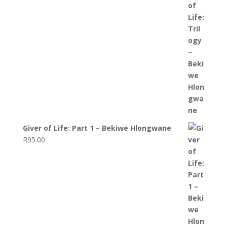
Giver of Life: Part 1 – Bekiwe Hlongwane
R
95.00