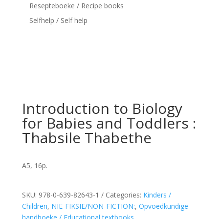
Resepteboeke / Recipe books
Selfhelp / Self help
Introduction to Biology
for Babies and Toddlers :
Thabsile Thabethe
A5, 16p.
SKU:
978-0-639-82643-1
Categories:
Kinders /
Children
,
NIE-FIKSIE/NON-FICTION:
,
Opvoedkundige
handboeke / Educational textbooks