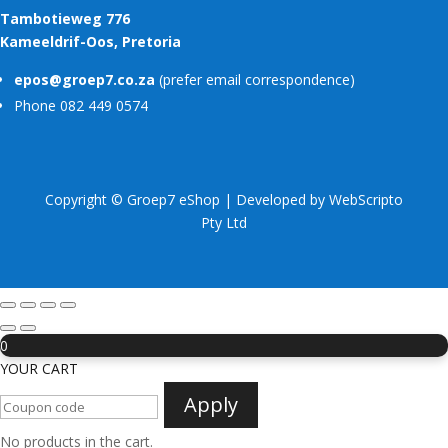
Tambotieweg 776
Kameeldrif-Oos, Pretoria
epos@groep7.co.za
(prefer email correspondence)
Phone 082 449 0574
Copyright © Groep7 eShop | Developed by
WebScripto
Pty Ltd
0
YOUR CART
Apply
No products in the cart.