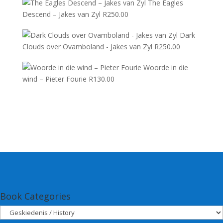
The Eagles
Descend – Jakes van Zyl
R
250.00
Dark
Clouds over Ovamboland - Jakes van Zyl
R
250.00
Woorde in die
wind – Pieter Fourie
R
130.00
Book Categories