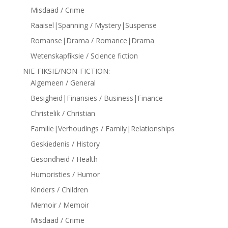
Misdaad / Crime
Raaisel|Spanning / Mystery|Suspense
Romanse|Drama / Romance|Drama
Wetenskapfiksie / Science fiction
NIE-FIKSIE/NON-FICTION:
Algemeen / General
Besigheid|Finansies / Business|Finance
Christelik / Christian
Familie|Verhoudings / Family|Relationships
Geskiedenis / History
Gesondheid / Health
Humoristies / Humor
Kinders / Children
Memoir / Memoir
Misdaad / Crime