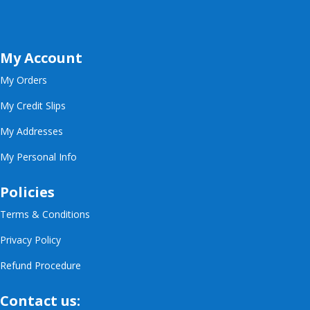
My Account
My Orders
My Credit Slips
My Addresses
My Personal Info
Policies
Terms & Conditions
Privacy Policy
Refund Procedure
Contact us: