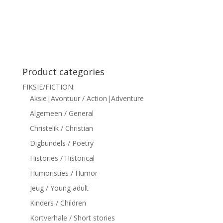
siteler
Product categories
FIKSIE/FICTION:
Aksie|Avontuur / Action|Adventure
Algemeen / General
Christelik / Christian
Digbundels / Poetry
Histories / Historical
Humoristies / Humor
Jeug / Young adult
Kinders / Children
Kortverhale / Short stories