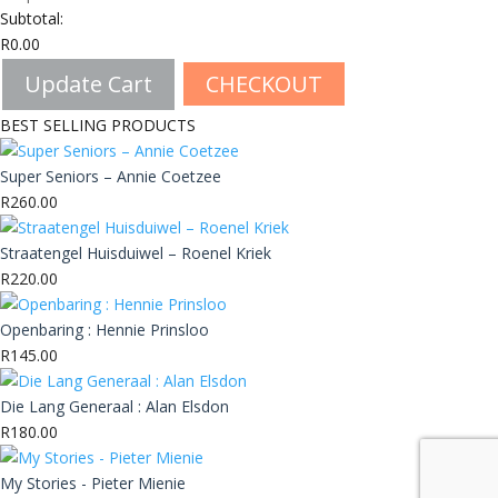
Subtotal:
R
0.00
Update Cart
CHECKOUT
BEST SELLING PRODUCTS
Super Seniors – Annie Coetzee
R
260.00
Straatengel Huisduiwel – Roenel Kriek
R
220.00
Openbaring : Hennie Prinsloo
R
145.00
Die Lang Generaal : Alan Elsdon
R
180.00
My Stories - Pieter Mienie