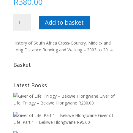
R
380.00
History
Add to basket
of
SA
Running
History of South Africa Cross-Country, Middle- and
Vol.
Long Distance Running and Walking – 2003 to 2014
5
:
Basket
Dewald
Steyn
quantity
Latest Books
Giver of
Life: Trilogy – Bekiwe Hlongwane
R
280.00
Giver of
Life: Part 1 – Bekiwe Hlongwane
R
95.00