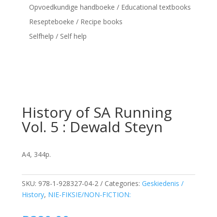
Opvoedkundige handboeke / Educational textbooks
Resepteboeke / Recipe books
Selfhelp / Self help
History of SA Running
Vol. 5 : Dewald Steyn
A4, 344p.
SKU:
978-1-928327-04-2
Categories:
Geskiedenis /
History
,
NIE-FIKSIE/NON-FICTION: