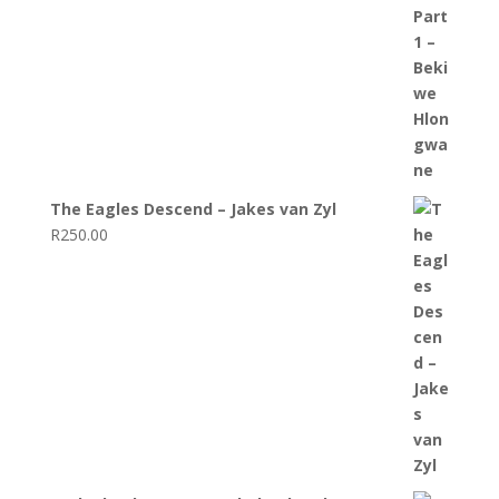
The Eagles Descend – Jakes van Zyl
R
250.00