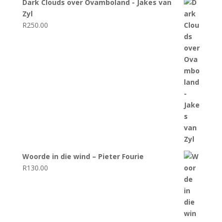
Dark Clouds over Ovamboland - Jakes van
Zyl
R
250.00
Woorde in die wind – Pieter Fourie
R
130.00