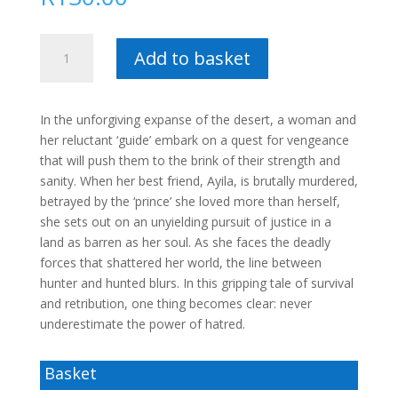
Ghosts
Add to basket
from
the
Past
In the unforgiving expanse of the desert, a woman and
–
her reluctant ‘guide’ embark on a quest for vengeance
Karin
that will push them to the brink of their strength and
Bullock
sanity. When her best friend, Ayila, is brutally murdered,
quantity
betrayed by the ‘prince’ she loved more than herself,
she sets out on an unyielding pursuit of justice in a
land as barren as her soul. As she faces the deadly
forces that shattered her world, the line between
hunter and hunted blurs. In this gripping tale of survival
and retribution, one thing becomes clear: never
underestimate the power of hatred.
Basket