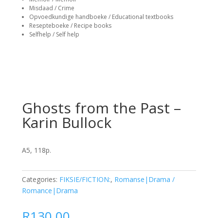
Misdaad / Crime
Opvoedkundige handboeke / Educational textbooks
Resepteboeke / Recipe books
Selfhelp / Self help
Ghosts from the Past –
Karin Bullock
A5, 118p.
Categories:
FIKSIE/FICTION:
,
Romanse|Drama /
Romance|Drama
R
130.00