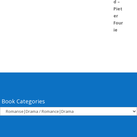
Book Categories