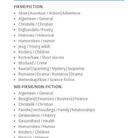
siteler
FIKSIE/FICTION:
Aksie|Avontuur / Action|Adventure
Algemeen / General
Christelik / Christian
Digbundels / Poetry
Histories / Historical
Humoristies / Humor
Jeug / Young adult
Kinders / Children
Kortverhale / Short stories
Misdaad / Crime
Raaisel|Spanning / Mystery|Suspense
Romanse|Drama / Romance|Drama
Wetenskapfiksie / Science fiction
NIE-FIKSIE/NON-FICTION:
Algemeen / General
Besigheid|Finansies / Business|Finance
Christelik / Christian
Familie|Verhoudings / Family|Relationships
Geskiedenis / History
Gesondheid / Health
Humoristies / Humor
Kinders / Children
Memoir / Memoir