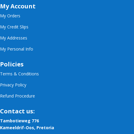
My Account
My Orders
My Credit Slips
My Addresses
My Personal Info
Policies
Terms & Conditions
Privacy Policy
Refund Procedure
Contact us:
Tambotieweg 776
Kameeldrif-Oos, Pretoria