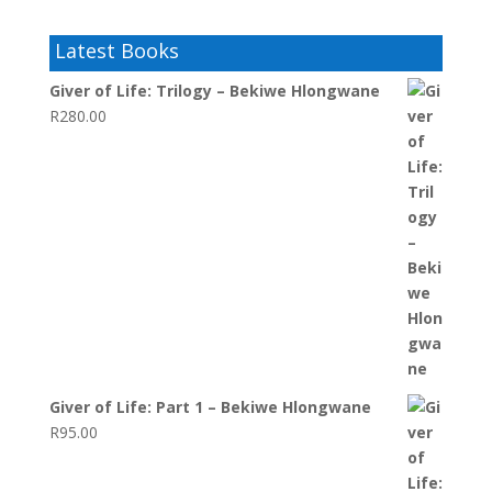
Latest Books
Giver of Life: Trilogy – Bekiwe Hlongwane
R
280.00
Giver of Life: Part 1 – Bekiwe Hlongwane
R
95.00