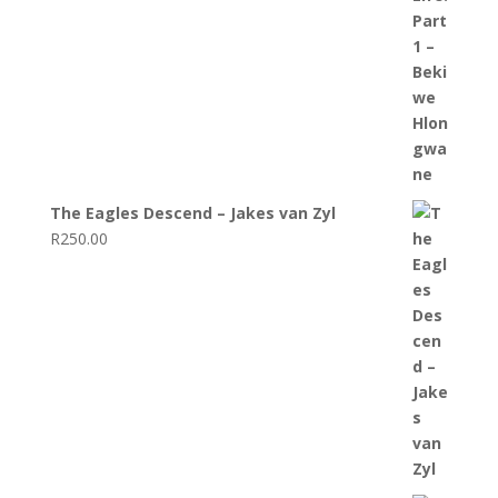
The Eagles Descend – Jakes van Zyl
R
250.00