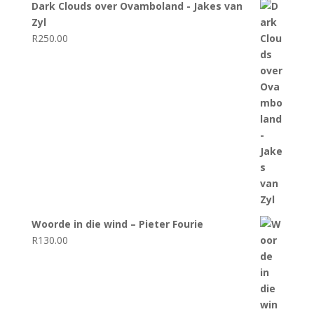
Dark Clouds over Ovamboland - Jakes van
Zyl
R
250.00
Woorde in die wind – Pieter Fourie
R
130.00