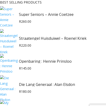
BEST SELLING PRODUCTS
Super Seniors – Annie Coetzee
R
260.00
Straatengel Huisduiwel – Roenel Kriek
R
220.00
Openbaring : Hennie Prinsloo
R
145.00
Die Lang Generaal : Alan Elsdon
R
180.00