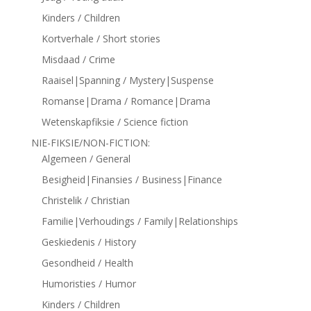
Kinders / Children
Kortverhale / Short stories
Misdaad / Crime
Raaisel|Spanning / Mystery|Suspense
Romanse|Drama / Romance|Drama
Wetenskapfiksie / Science fiction
NIE-FIKSIE/NON-FICTION:
Algemeen / General
Besigheid|Finansies / Business|Finance
Christelik / Christian
Familie|Verhoudings / Family|Relationships
Geskiedenis / History
Gesondheid / Health
Humoristies / Humor
Kinders / Children