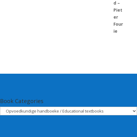
Book Categories