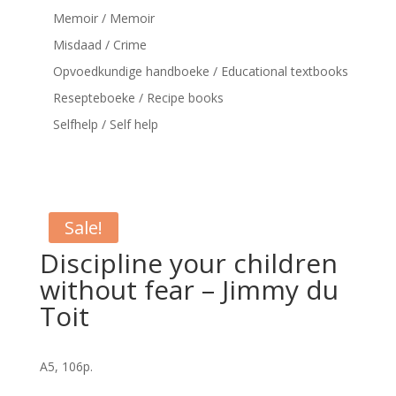
Memoir / Memoir
Misdaad / Crime
Opvoedkundige handboeke / Educational textbooks
Resepteboeke / Recipe books
Selfhelp / Self help
Sale!
Discipline your children
without fear – Jimmy du
Toit
A5, 106p.