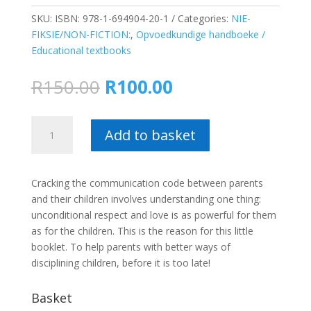
SKU:
ISBN: 978-1-694904-20-1
Categories:
NIE-
FIKSIE/NON-FICTION:
,
Opvoedkundige handboeke /
Educational textbooks
Original
Current
R
150.00
R
100.00
price
price
was:
is:
Discipline
R150.00.
R100.00.
Add to basket
your
children
without
Cracking the communication code between parents
fear
and their children involves understanding one thing:
–
unconditional respect and love is as powerful for them
Jimmy
as for the children. This is the reason for this little
du
booklet. To help parents with better ways of
Toit
disciplining children, before it is too late!
quantity
Basket