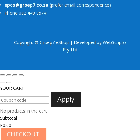
epos@groep7.co.za
(prefer email correspondence)
Phone 082 449 0574
Copyright © Groep7 eShop | Developed by
WebScripto
Pty Ltd
YOUR CART
Apply
No products in the cart.
Subtotal:
R
0.00
CHECKOUT