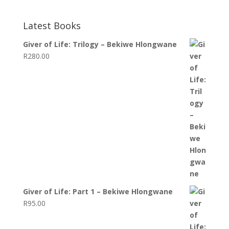
Latest Books
Giver of Life: Trilogy – Bekiwe Hlongwane
R
280.00
Giver of Life: Part 1 – Bekiwe Hlongwane
R
95.00