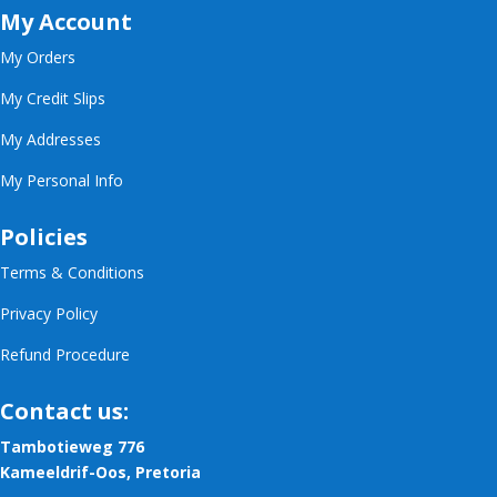
My Account
My Orders
My Credit Slips
My Addresses
My Personal Info
Policies
Terms & Conditions
Privacy Policy
Refund Procedure
Contact us:
Tambotieweg 776
Kameeldrif-Oos, Pretoria