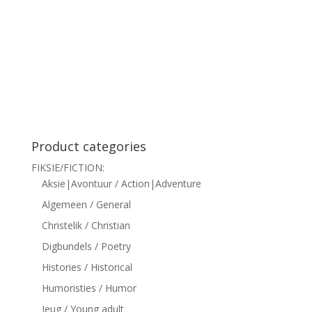
siteler
Product categories
FIKSIE/FICTION:
Aksie|Avontuur / Action|Adventure
Algemeen / General
Christelik / Christian
Digbundels / Poetry
Histories / Historical
Humoristies / Humor
Jeug / Young adult