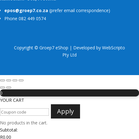
epos@groep7.co.za
(prefer email correspondence)
Phone 082 449 0574
Copyright © Groep7 eShop | Developed by
WebScripto
Pty Ltd
0
YOUR CART
Apply
No products in the cart.
Subtotal:
R
0.00