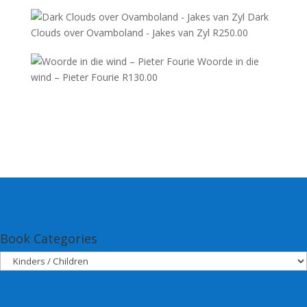
Dark
Clouds over Ovamboland - Jakes van Zyl
R
250.00
Woorde in die
wind – Pieter Fourie
R
130.00
Book Categories