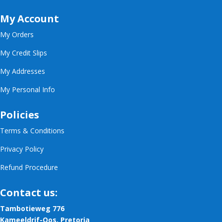
My Account
My Orders
My Credit Slips
My Addresses
My Personal Info
Policies
Terms & Conditions
Privacy Policy
Refund Procedure
Contact us:
Tambotieweg 776
Kameeldrif-Oos, Pretoria