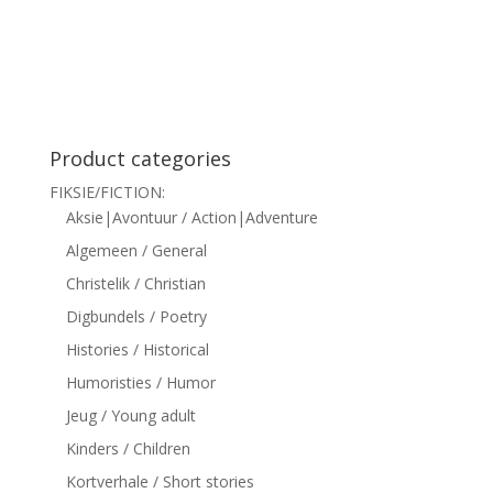
siteler
Product categories
FIKSIE/FICTION:
Aksie|Avontuur / Action|Adventure
Algemeen / General
Christelik / Christian
Digbundels / Poetry
Histories / Historical
Humoristies / Humor
Jeug / Young adult
Kinders / Children
Kortverhale / Short stories