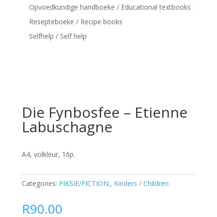
Opvoedkundige handboeke / Educational textbooks
Resepteboeke / Recipe books
Selfhelp / Self help
Die Fynbosfee – Etienne
Labuschagne
A4, volkleur, 16p.
Categories:
FIKSIE/FICTION:
,
Kinders / Children
R
90.00