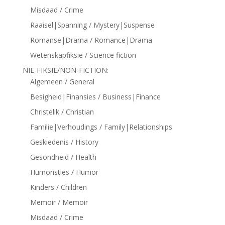
Misdaad / Crime
Raaisel|Spanning / Mystery|Suspense
Romanse|Drama / Romance|Drama
Wetenskapfiksie / Science fiction
NIE-FIKSIE/NON-FICTION:
Algemeen / General
Besigheid|Finansies / Business|Finance
Christelik / Christian
Familie|Verhoudings / Family|Relationships
Geskiedenis / History
Gesondheid / Health
Humoristies / Humor
Kinders / Children
Memoir / Memoir
Misdaad / Crime