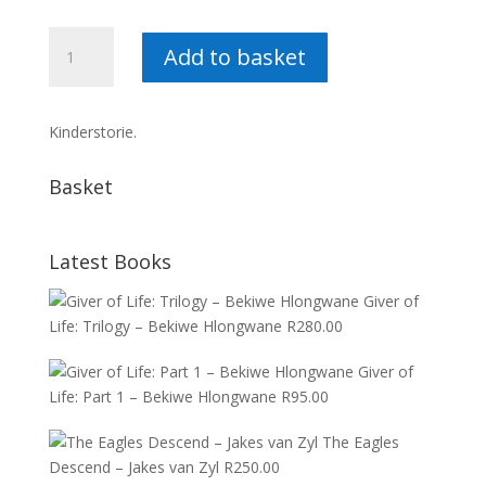
Die
Add to basket
Fynbosfee
–
Etienne
Kinderstorie.
Labuschagne
quantity
Basket
Latest Books
Giver of
Life: Trilogy – Bekiwe Hlongwane
R
280.00
Giver of
Life: Part 1 – Bekiwe Hlongwane
R
95.00
The Eagles
Descend – Jakes van Zyl
R
250.00