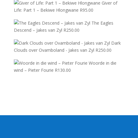
Giver of
Life: Part 1 – Bekiwe Hlongwane
R
95.00
The Eagles
Descend – Jakes van Zyl
R
250.00
Dark
Clouds over Ovamboland - Jakes van Zyl
R
250.00
Woorde in die
wind – Pieter Fourie
R
130.00