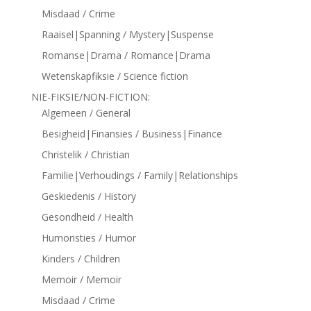
Misdaad / Crime
Raaisel|Spanning / Mystery|Suspense
Romanse|Drama / Romance|Drama
Wetenskapfiksie / Science fiction
NIE-FIKSIE/NON-FICTION:
Algemeen / General
Besigheid|Finansies / Business|Finance
Christelik / Christian
Familie|Verhoudings / Family|Relationships
Geskiedenis / History
Gesondheid / Health
Humoristies / Humor
Kinders / Children
Memoir / Memoir
Misdaad / Crime