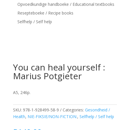
Opvoedkundige handboeke / Educational textbooks
Resepteboeke / Recipe books
Selfhelp / Self help
You can heal yourself :
Marius Potgieter
A5, 246p.
SKU:
978-1-928499-58-9
Categories:
Gesondheid /
Health
,
NIE-FIKSIE/NON-FICTION:
,
Selfhelp / Self help