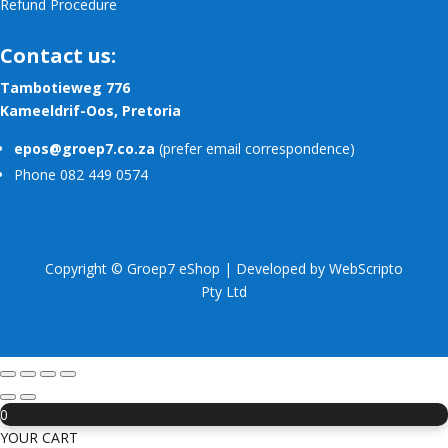
Refund Procedure
Contact us:
Tambotieweg 776
Kameeldrif-Oos, Pretoria
epos@groep7.co.za
(prefer email correspondence)
Phone 082 449 0574
Copyright © Groep7 eShop | Developed by
WebScripto
Pty Ltd
0
YOUR CART