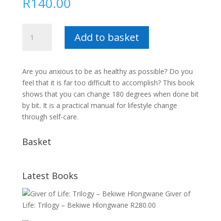
R
140.00
You
Add to basket
can
heal
yourself
Are you anxious to be as healthy as possible? Do you
:
feel that it is far too difficult to accomplish? This book
Marius
shows that you can change 180 degrees when done bit
Potgieter
by bit. It is a practical manual for lifestyle change
quantity
through self-care.
Basket
Latest Books
Giver of
Life: Trilogy – Bekiwe Hlongwane
R
280.00