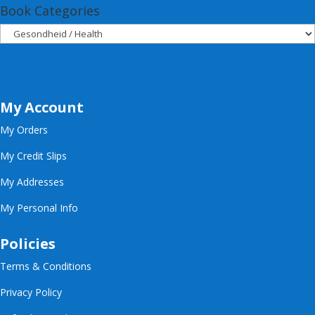
Book Categories
My Account
My Orders
My Credit Slips
My Addresses
My Personal Info
Policies
Terms & Conditions
Privacy Policy