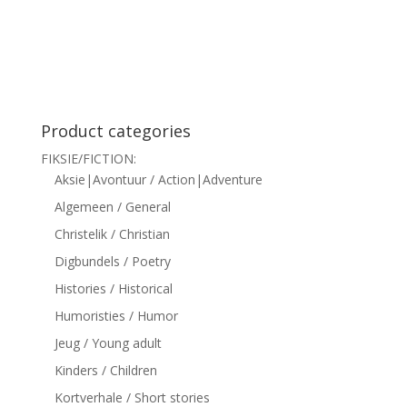
siteler
Product categories
FIKSIE/FICTION:
Aksie|Avontuur / Action|Adventure
Algemeen / General
Christelik / Christian
Digbundels / Poetry
Histories / Historical
Humoristies / Humor
Jeug / Young adult
Kinders / Children
Kortverhale / Short stories