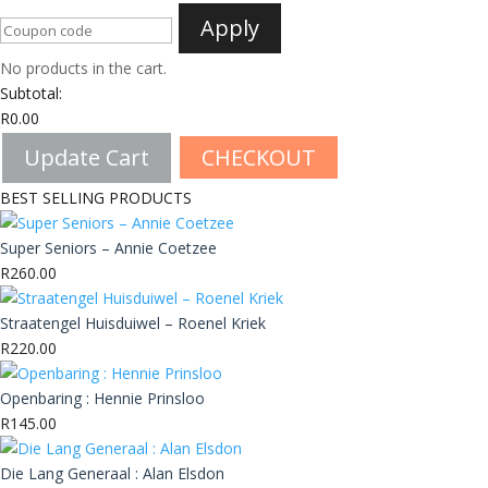
Apply
No products in the cart.
Subtotal:
R
0.00
Update Cart
CHECKOUT
BEST SELLING PRODUCTS
Super Seniors – Annie Coetzee
R
260.00
Straatengel Huisduiwel – Roenel Kriek
R
220.00
Openbaring : Hennie Prinsloo
R
145.00
Die Lang Generaal : Alan Elsdon