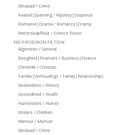
Misdaad / Crime
Raaisel|Spanning / Mystery|Suspense
Romanse|Drama / Romance|Drama
Wetenskapfiksie / Science fiction
NIE-FIKSIE/NON-FICTION:
Algemeen / General
Besigheid|Finansies / Business|Finance
Christelik / Christian
Familie|Verhoudings / Family|Relationships
Geskiedenis / History
Gesondheid / Health
Humoristies / Humor
Kinders / Children
Memoir / Memoir
Misdaad / Crime