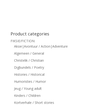
siteler
Product categories
FIKSIE/FICTION:
Aksie|Avontuur / Action|Adventure
Algemeen / General
Christelik / Christian
Digbundels / Poetry
Histories / Historical
Humoristies / Humor
Jeug / Young adult
Kinders / Children
Kortverhale / Short stories