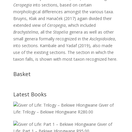
Ceropegia
into sections, based on certain
morphological differences amongst the various taxa.
Bruyns, Klak and Hanaček (2017) again divided their
extended view of
Ceropegia
, which included
Brachystelma
, all the
Stapelia
genera as well as other
small genera formally recognized in the
Asclepidoidea
,
into sections. Kambale and Yadaf (2019), also made
use of the existing sections. The section in which the
taxon falls, is shown with most taxon recognized here.
Basket
Latest Books
Giver of
Life: Trilogy – Bekiwe Hlongwane
R
280.00
Giver of
Life: Part 1 – Bekiwe Hlongwane
R
95.00