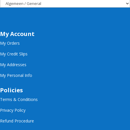
My Account
My Orders
My Credit Slips
My Addresses
My Personal Info
Policies
Terms & Conditions
Privacy Policy
Refund Procedure