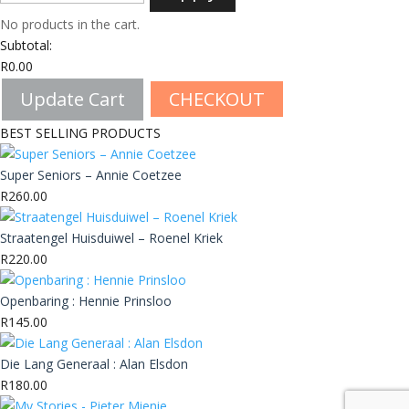
No products in the cart.
Subtotal:
R
0.00
Update Cart
CHECKOUT
BEST SELLING PRODUCTS
Super Seniors – Annie Coetzee
R
260.00
Straatengel Huisduiwel – Roenel Kriek
R
220.00
Openbaring : Hennie Prinsloo
R
145.00
Die Lang Generaal : Alan Elsdon
R
180.00