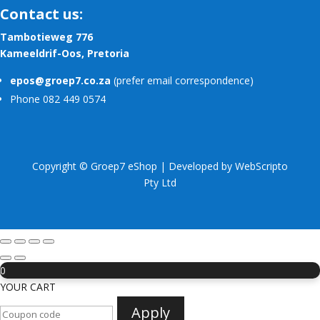
Contact us:
Tambotieweg 776
Kameeldrif-Oos, Pretoria
epos@groep7.co.za
(prefer email correspondence)
Phone 082 449 0574
Copyright © Groep7 eShop | Developed by
WebScripto
Pty Ltd
0
YOUR CART
Apply