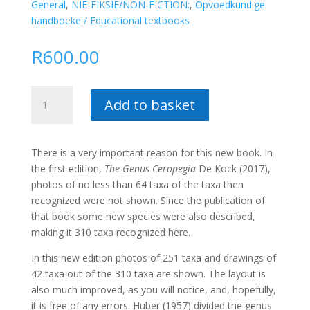
General
,
NIE-FIKSIE/NON-FICTION:
,
Opvoedkundige
handboeke / Educational textbooks
R
600.00
The
Add to basket
Original
Genus
Ceropegia
There is a very important reason for this new book. In
(Hard
the first edition,
The Genus Ceropegia
De Kock (2017),
Cover)
photos of no less than 64 taxa of the taxa then
–
recognized were not shown. Since the publication of
Dennis
that book some new species were also described,
de
making it 310 taxa recognized here.
Kock
quantity
In this new edition photos of 251 taxa and drawings of
42 taxa out of the 310 taxa are shown. The layout is
also much improved, as you will notice, and, hopefully,
it is free of any errors. Huber (1957) divided the genus