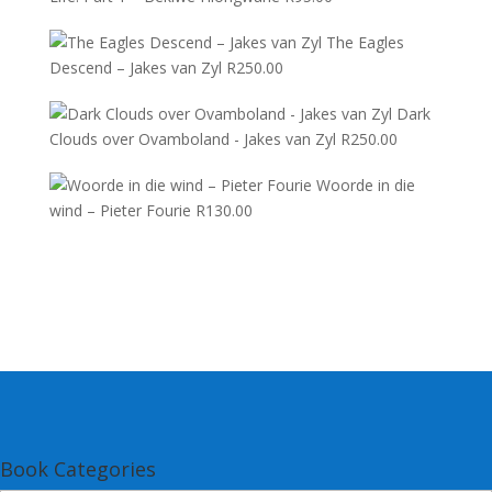
The Eagles
Descend – Jakes van Zyl
R
250.00
Dark
Clouds over Ovamboland - Jakes van Zyl
R
250.00
Woorde in die
wind – Pieter Fourie
R
130.00
Book Categories