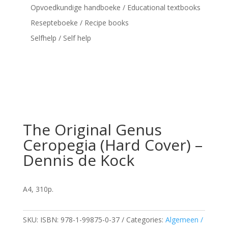
Opvoedkundige handboeke / Educational textbooks
Resepteboeke / Recipe books
Selfhelp / Self help
The Original Genus
Ceropegia (Hard Cover) –
Dennis de Kock
A4, 310p.
SKU:
ISBN: 978-1-99875-0-37
Categories:
Algemeen /