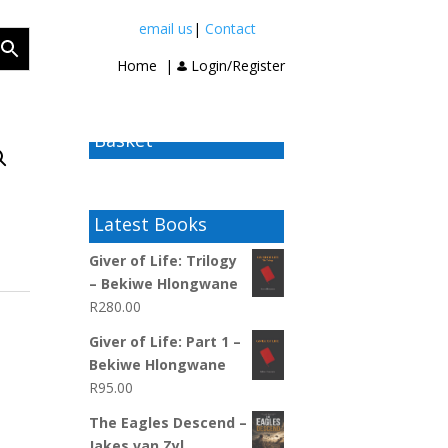
email us
|
Contact
Home
|
Login/Register
Basket
Latest Books
Giver of Life: Trilogy
– Bekiwe Hlongwane
R
280.00
Giver of Life: Part 1 –
Bekiwe Hlongwane
R
95.00
The Eagles Descend –
Jakes van Zyl