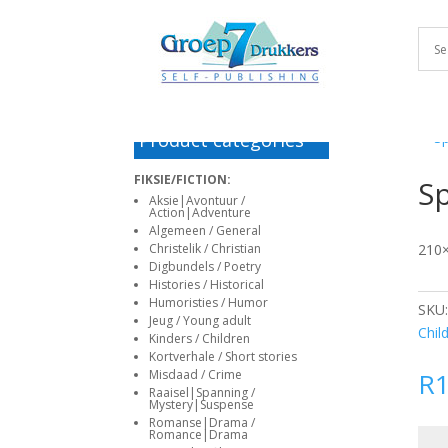
haguefirehouse.com
e-
antalya
alanya
korku
escort
Deneme
deneme
matadorbet
bahis
www
deneme
sporhaber.com
escort
escort
filmleri
istanbul
bonusu
bonusu
giriş
siteleri
sex
bonusu
bayan
veren
veren
in
deneme
siteler
siteler
marathi
bonusu
Deneme
veren
bonusu
Product categories
siteler
veren
deneme
siteler
FIKSIE/FICTION:
Sp
bonusu
Deneme
Aksie|Avontuur /
Action|Adventure
veren
bonusu
Algemeen / General
siteler
veren
Christelik / Christian
210×
siteler
Digbundels / Poetry
Histories / Historical
Deneme
Humoristies / Humor
SKU
bonusu
Jeug / Young adult
Chil
veren
Kinders / Children
siteler
Kortverhale / Short stories
Misdaad / Crime
R
Deneme
Raaisel|Spanning /
bonusu
Mystery|Suspense
Romanse|Drama /
veren
Romance|Drama
Spla