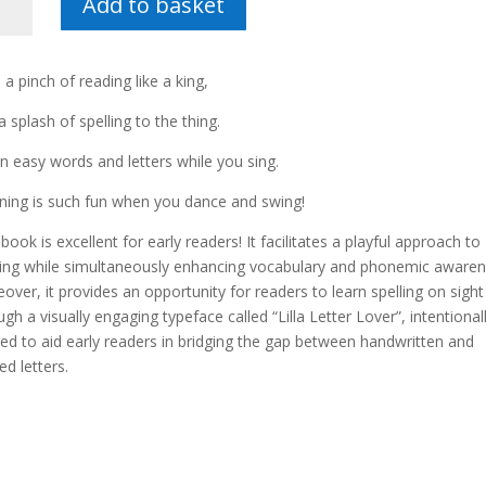
Add to basket
er
 a pinch of reading like a king,
tity
a splash of spelling to the thing.
in easy words and letters while you sing.
ning is such fun when you dance and swing!
 book is excellent for early readers! It facilitates a playful approach to
ing while simultaneously enhancing vocabulary and phonemic awaren
over, it provides an opportunity for readers to learn spelling on sight
ugh a visually engaging typeface called “Lilla Letter Lover”, intentional
ted to aid early readers in bridging the gap between handwritten and
ed letters.