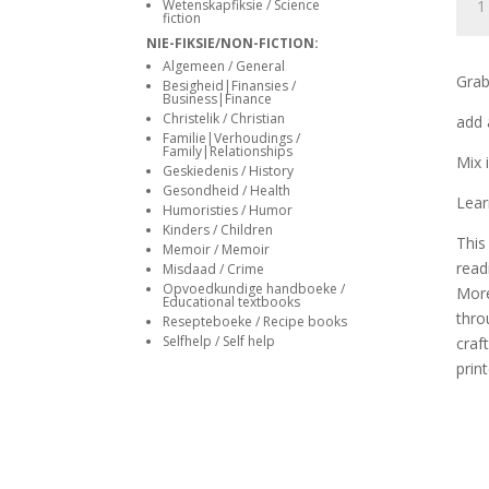
siteler
Wetenskapfiksie / Science
–
fiction
Peet
NIE-FIKSIE/NON-FICTION:
Bekk
Algemeen / General
Grab
Besigheid|Finansies /
quan
Business|Finance
Christelik / Christian
add 
Familie|Verhoudings /
Family|Relationships
Mix 
Geskiedenis / History
Gesondheid / Health
Lear
Humoristies / Humor
Kinders / Children
This
Memoir / Memoir
read
Misdaad / Crime
Opvoedkundige handboeke /
More
Educational textbooks
thro
Resepteboeke / Recipe books
Selfhelp / Self help
craf
print