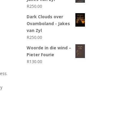
R
250.00
Dark Clouds over
Ovamboland - Jakes
van Zyl
R
250.00
Woorde in die wind –
Pieter Fourie
R
130.00
ess.
ly