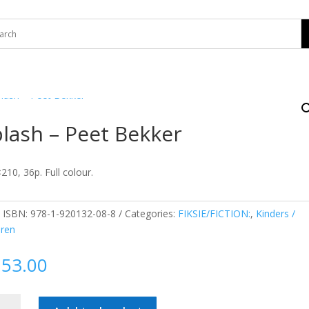
lash – Peet Bekker
210, 36p. Full colour.
:
ISBN: 978-1-920132-08-8
Categories:
FIKSIE/FICTION:
,
Kinders /
dren
153.00
sh