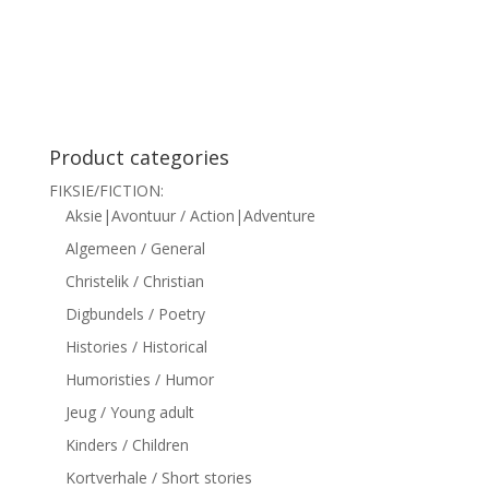
siteler
Product categories
FIKSIE/FICTION:
Aksie|Avontuur / Action|Adventure
Algemeen / General
Christelik / Christian
Digbundels / Poetry
Histories / Historical
Humoristies / Humor
Jeug / Young adult
Kinders / Children
Kortverhale / Short stories