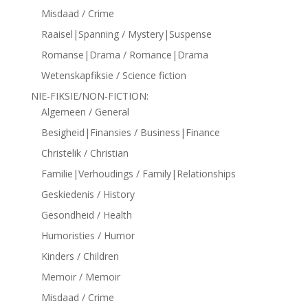
Misdaad / Crime
Raaisel|Spanning / Mystery|Suspense
Romanse|Drama / Romance|Drama
Wetenskapfiksie / Science fiction
NIE-FIKSIE/NON-FICTION:
Algemeen / General
Besigheid|Finansies / Business|Finance
Christelik / Christian
Familie|Verhoudings / Family|Relationships
Geskiedenis / History
Gesondheid / Health
Humoristies / Humor
Kinders / Children
Memoir / Memoir
Misdaad / Crime