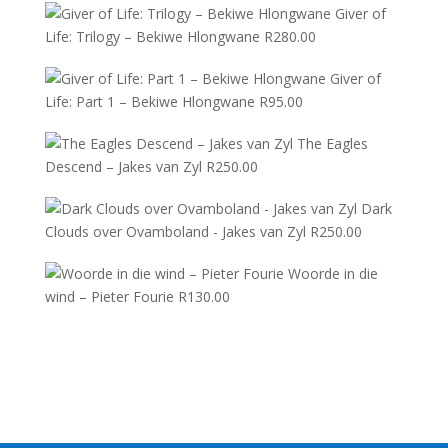
Giver of
Life: Trilogy – Bekiwe Hlongwane
R
280.00
Giver of
Life: Part 1 – Bekiwe Hlongwane
R
95.00
The Eagles
Descend – Jakes van Zyl
R
250.00
Dark
Clouds over Ovamboland - Jakes van Zyl
R
250.00
Woorde in die
wind – Pieter Fourie
R
130.00