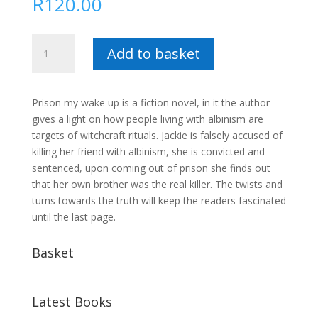
R
120.00
Prison
Add to basket
my
wake
up
Prison my wake up is a fiction novel, in it the author
call
gives a light on how people living with albinism are
:
targets of witchcraft rituals. Jackie is falsely accused of
Victress
killing her friend with albinism, she is convicted and
Mathuthu
sentenced, upon coming out of prison she finds out
quantity
that her own brother was the real killer. The twists and
turns towards the truth will keep the readers fascinated
until the last page.
Basket
Latest Books