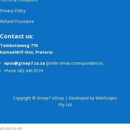
Privacy Policy
Refund Procedure
Contact us:
Tambotieweg 776
Kameeldrif-Oos, Pretoria
epos@groep7.co.za
(prefer email correspondence)
Phone 082 449 0574
Copyright © Groep7 eShop | Developed by
WebScripto
Pty Ltd