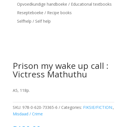
Opvoedkundige handboeke / Educational textbooks
Resepteboeke / Recipe books
Selfhelp / Self help
Prison my wake up call :
Victress Mathuthu
A5, 118p.
SKU:
978-0-620-73365-6
Categories:
FIKSIE/FICTION:
,
Misdaad / Crime