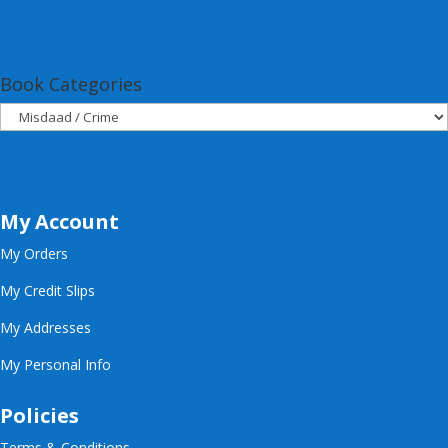
Book Categories
My Account
My Orders
My Credit Slips
My Addresses
My Personal Info
Policies
Terms & Conditions