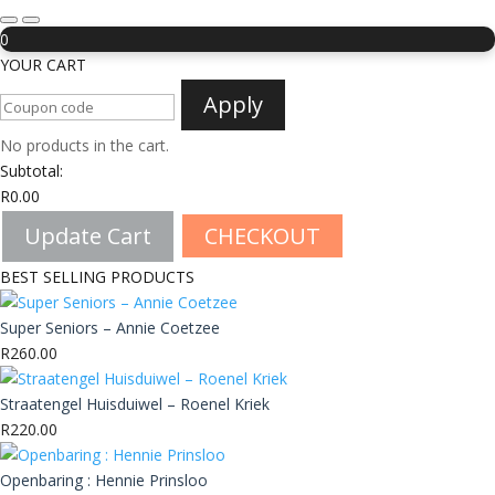
0
YOUR CART
Apply
No products in the cart.
Subtotal:
R
0.00
Update Cart
CHECKOUT
BEST SELLING PRODUCTS
Super Seniors – Annie Coetzee
R
260.00
Straatengel Huisduiwel – Roenel Kriek
R
220.00
Openbaring : Hennie Prinsloo