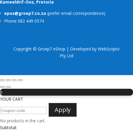
Kameeldrif-Oos, Pretoria
epos@groep7.co.za
(prefer email correspondence)
Phone 082 449 0574
Copyright © Groep7 eShop | Developed by
WebScripto
Pty Ltd
0
YOUR CART
Apply
No products in the cart.
Subtotal: