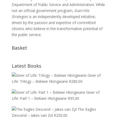
Department of Public Service and Administration. While
not an official government program,
Guerrilla
Strategies
is an independently developed initiative,
driven by the passion and expertise of committed
citizens who believe in the transformative potential of
the public service.
Basket
Latest Books
Giver of
Life: Trilogy – Bekiwe Hlongwane
R
280.00
Giver of
Life: Part 1 – Bekiwe Hlongwane
R
95.00
The Eagles
Descend – Jakes van Zyl
R
250.00