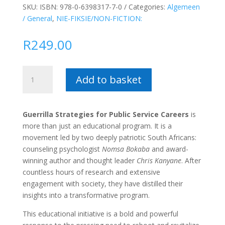
SKU:
ISBN: 978-0-6398317-7-0
Categories:
Algemeen
/ General
,
NIE-FIKSIE/NON-FICTION:
R
249.00
Guerilla
Add to basket
Strategies
for
Public
Guerrilla Strategies for Public Service Careers
is
Service
more than just an educational program. It is a
Career
movement led by two deeply patriotic South Africans:
in
counseling psychologist
Nomsa Bokaba
and award-
South
winning author and thought leader
Chris Kanyane
. After
Africa
countless hours of research and extensive
–
engagement with society, they have distilled their
Chris
insights into a transformative program.
Kanyane
quantity
This educational initiative is a bold and powerful