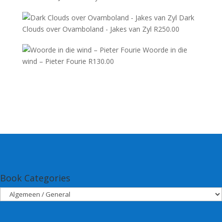
Dark
Clouds over Ovamboland - Jakes van Zyl
R
250.00
Woorde in die
wind – Pieter Fourie
R
130.00
Book Categories