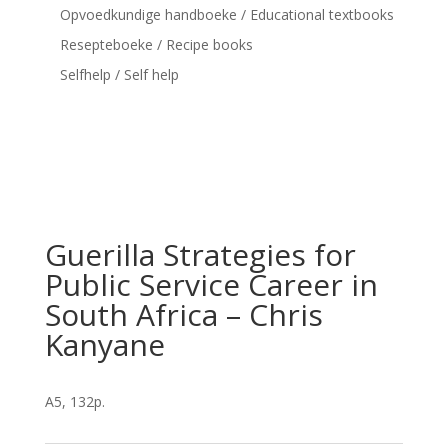
Opvoedkundige handboeke / Educational textbooks
Resepteboeke / Recipe books
Selfhelp / Self help
Guerilla Strategies for
Public Service Career in
South Africa – Chris
Kanyane
A5, 132p.