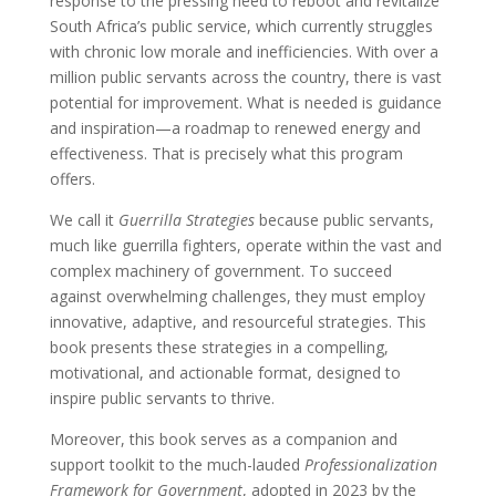
response to the pressing need to reboot and revitalize
South Africa’s public service, which currently struggles
with chronic low morale and inefficiencies. With over a
million public servants across the country, there is vast
potential for improvement. What is needed is guidance
and inspiration—a roadmap to renewed energy and
effectiveness. That is precisely what this program
offers.
We call it
Guerrilla Strategies
because public servants,
much like guerrilla fighters, operate within the vast and
complex machinery of government. To succeed
against overwhelming challenges, they must employ
innovative, adaptive, and resourceful strategies. This
book presents these strategies in a compelling,
motivational, and actionable format, designed to
inspire public servants to thrive.
Moreover, this book serves as a companion and
support toolkit to the much-lauded
Professionalization
Framework for Government
, adopted in 2023 by the