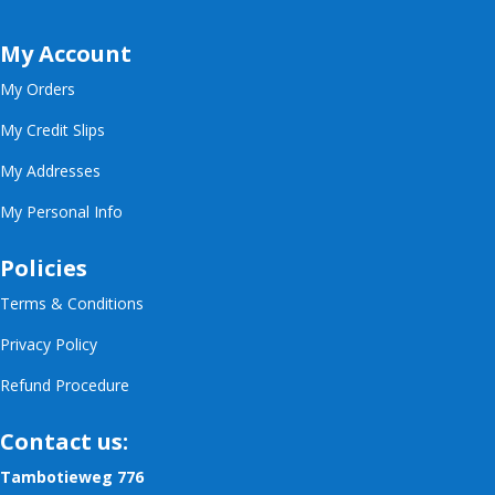
My Account
My Orders
My Credit Slips
My Addresses
My Personal Info
Policies
Terms & Conditions
Privacy Policy
Refund Procedure
Contact us:
Tambotieweg 776