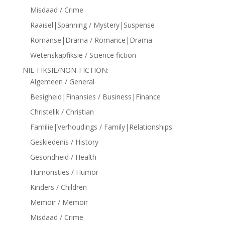
Misdaad / Crime
Raaisel|Spanning / Mystery|Suspense
Romanse|Drama / Romance|Drama
Wetenskapfiksie / Science fiction
NIE-FIKSIE/NON-FICTION:
Algemeen / General
Besigheid|Finansies / Business|Finance
Christelik / Christian
Familie|Verhoudings / Family|Relationships
Geskiedenis / History
Gesondheid / Health
Humoristies / Humor
Kinders / Children
Memoir / Memoir
Misdaad / Crime