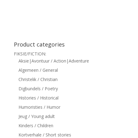
siteler
Product categories
FIKSIE/FICTION:
Aksie|Avontuur / Action|Adventure
Algemeen / General
Christelik / Christian
Digbundels / Poetry
Histories / Historical
Humoristies / Humor
Jeug / Young adult
Kinders / Children
Kortverhale / Short stories