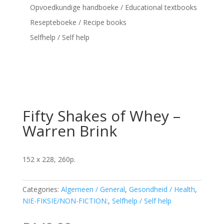
Opvoedkundige handboeke / Educational textbooks
Resepteboeke / Recipe books
Selfhelp / Self help
Fifty Shakes of Whey –
Warren Brink
152 x 228, 260p.
Categories:
Algemeen / General
,
Gesondheid / Health
,
NIE-FIKSIE/NON-FICTION:
,
Selfhelp / Self help