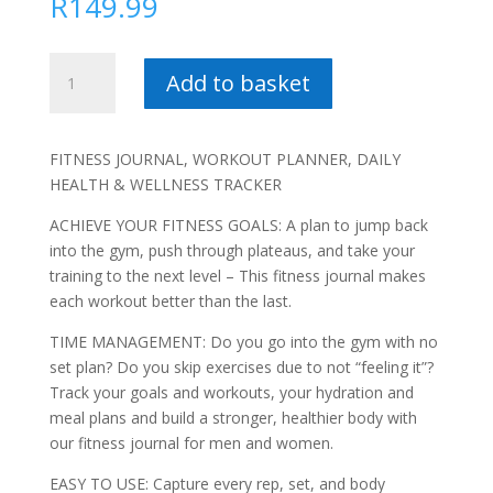
R
149.99
Fifty
Add to basket
Shakes
of
Whey
FITNESS JOURNAL, WORKOUT PLANNER, DAILY
-
HEALTH & WELLNESS TRACKER
Warren
Brink
ACHIEVE YOUR FITNESS GOALS: A plan to jump back
quantity
into the gym, push through plateaus, and take your
training to the next level – This fitness journal makes
each workout better than the last.
TIME MANAGEMENT: Do you go into the gym with no
set plan? Do you skip exercises due to not “feeling it”?
Track your goals and workouts, your hydration and
meal plans and build a stronger, healthier body with
our fitness journal for men and women.
EASY TO USE: Capture every rep, set, and body