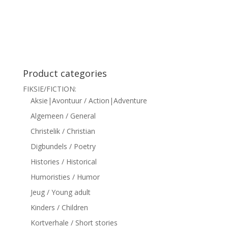
siteler
Product categories
FIKSIE/FICTION:
Aksie|Avontuur / Action|Adventure
Algemeen / General
Christelik / Christian
Digbundels / Poetry
Histories / Historical
Humoristies / Humor
Jeug / Young adult
Kinders / Children
Kortverhale / Short stories