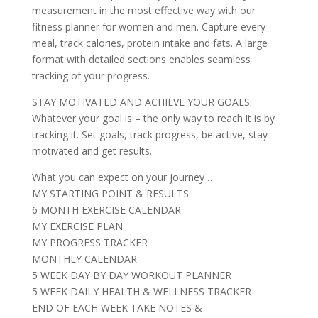
measurement in the most effective way with our
fitness planner for women and men. Capture every
meal, track calories, protein intake and fats. A large
format with detailed sections enables seamless
tracking of your progress.
STAY MOTIVATED AND ACHIEVE YOUR GOALS:
Whatever your goal is – the only way to reach it is by
tracking it. Set goals, track progress, be active, stay
motivated and get results.
What you can expect on your journey …
MY STARTING POINT & RESULTS
6 MONTH EXERCISE CALENDAR
MY EXERCISE PLAN
MY PROGRESS TRACKER
MONTHLY CALENDAR
5 WEEK DAY BY DAY WORKOUT PLANNER
5 WEEK DAILY HEALTH & WELLNESS TRACKER
END OF EACH WEEK TAKE NOTES &