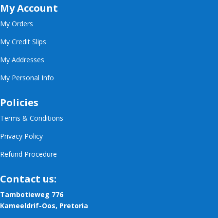
My Account
My Orders
My Credit Slips
My Addresses
My Personal Info
Policies
Terms & Conditions
Privacy Policy
Refund Procedure
Contact us:
Tambotieweg 776
Kameeldrif-Oos, Pretoria