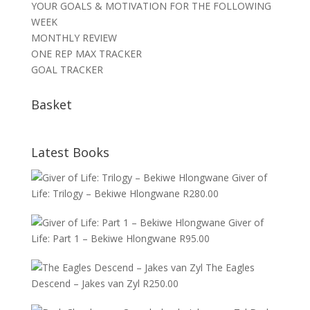
YOUR GOALS & MOTIVATION FOR THE FOLLOWING
WEEK
MONTHLY REVIEW
ONE REP MAX TRACKER
GOAL TRACKER
Basket
Latest Books
Giver of
Life: Trilogy – Bekiwe Hlongwane
R
280.00
Giver of
Life: Part 1 – Bekiwe Hlongwane
R
95.00
The Eagles
Descend – Jakes van Zyl
R
250.00