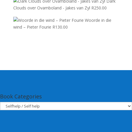
Dark
Clouds over Ovamboland - Jakes van Zyl
R
250.00
Woorde in die
wind – Pieter Fourie
R
130.00
Book Categories