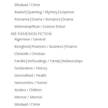
Misdaad / Crime
Raaisel|Spanning / Mystery|Suspense
Romanse|Drama / Romance|Drama
Wetenskapfiksie / Science fiction
NIE-FIKSIE/NON-FICTION:
Algemeen / General
Besigheid|Finansies / Business|Finance
Christelik / Christian
Familie|Verhoudings / Family|Relationships
Geskiedenis / History
Gesondheid / Health
Humoristies / Humor
Kinders / Children
Memoir / Memoir
Misdaad / Crime