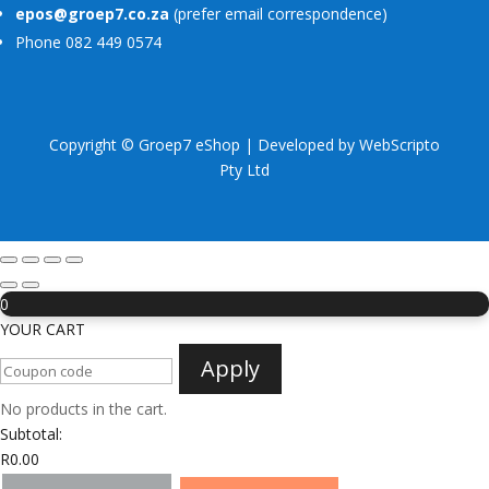
epos@groep7.co.za
(prefer email correspondence)
Phone 082 449 0574
Copyright © Groep7 eShop | Developed by
WebScripto
Pty Ltd
0
YOUR CART
Apply
No products in the cart.
Subtotal:
R
0.00