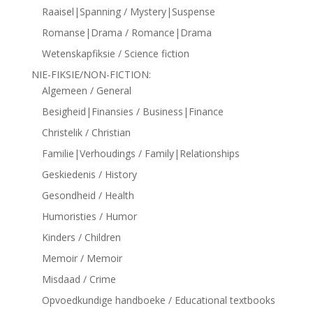
Raaisel|Spanning / Mystery|Suspense
Romanse|Drama / Romance|Drama
Wetenskapfiksie / Science fiction
NIE-FIKSIE/NON-FICTION:
Algemeen / General
Besigheid|Finansies / Business|Finance
Christelik / Christian
Familie|Verhoudings / Family|Relationships
Geskiedenis / History
Gesondheid / Health
Humoristies / Humor
Kinders / Children
Memoir / Memoir
Misdaad / Crime
Opvoedkundige handboeke / Educational textbooks