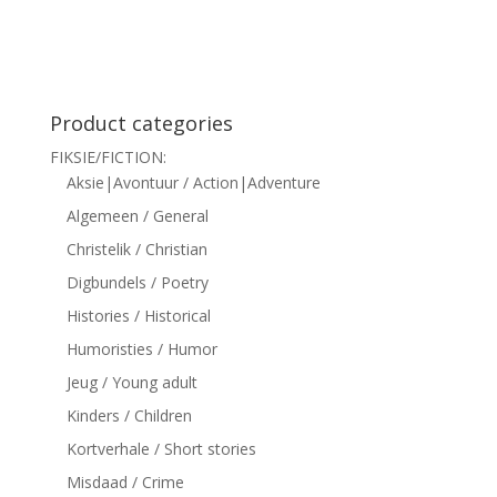
siteler
Product categories
FIKSIE/FICTION:
Aksie|Avontuur / Action|Adventure
Algemeen / General
Christelik / Christian
Digbundels / Poetry
Histories / Historical
Humoristies / Humor
Jeug / Young adult
Kinders / Children
Kortverhale / Short stories
Misdaad / Crime