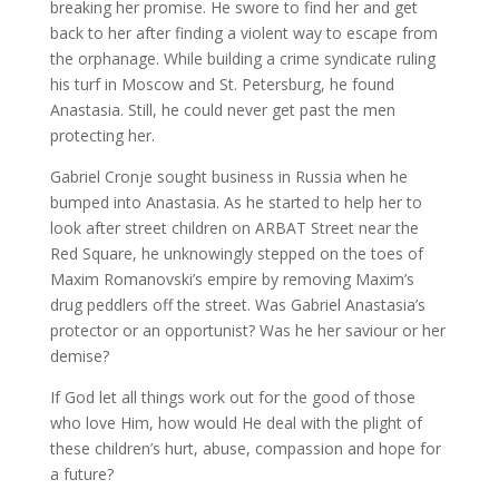
breaking her promise. He swore to find her and get
back to her after finding a violent way to escape from
the orphanage. While building a crime syndicate ruling
his turf in Moscow and St. Petersburg, he found
Anastasia. Still, he could never get past the men
protecting her.
Gabriel Cronje sought business in Russia when he
bumped into Anastasia. As he started to help her to
look after street children on ARBAT Street near the
Red Square, he unknowingly stepped on the toes of
Maxim Romanovski’s empire by removing Maxim’s
drug peddlers off the street. Was Gabriel Anastasia’s
protector or an opportunist? Was he her saviour or her
demise?
If God let all things work out for the good of those
who love Him, how would He deal with the plight of
these children’s hurt, abuse, compassion and hope for
a future?