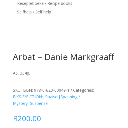
Resepteboeke / Recipe books
Selfhelp / Self help
Arbat – Danie Markgraaff
A5, 334p.
SKU:
ISBN: 978-0-620-60049-1
Categories:
FIKSIE/FICTION:
,
Raaisel|Spanning /
Mystery|Suspense
R
200.00