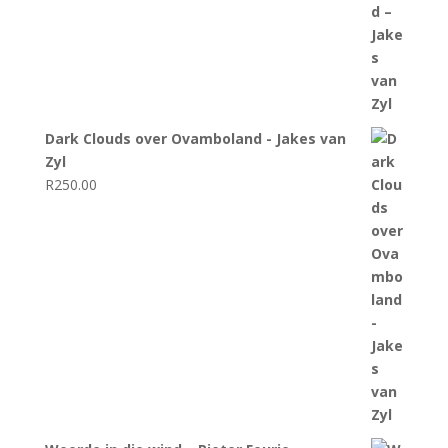
Dark Clouds over Ovamboland - Jakes van
Zyl
R
250.00