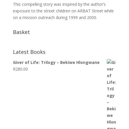
This compelling story was inspired by the author’s
exposure to the street children on ARBAT Street while
on a mission outreach during 1999 and 2000.
Basket
Latest Books
Giver of Life: Trilogy – Bekiwe Hlongwane
R
280.00