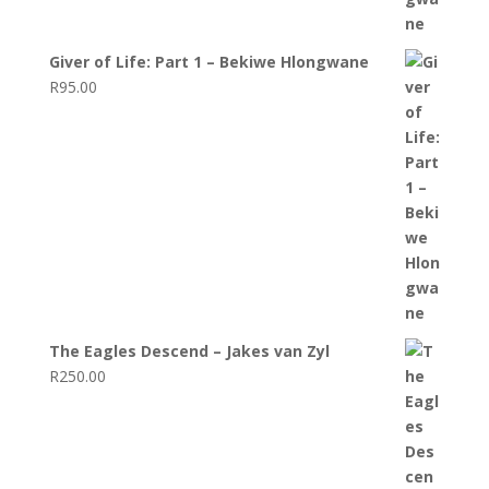
Giver of Life: Part 1 – Bekiwe Hlongwane
R
95.00
The Eagles Descend – Jakes van Zyl
R
250.00