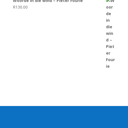
Woorde in die wind – Pieter Fourie
R
130.00