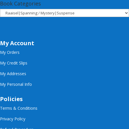
Book Categories
My Account
My Orders
My Credit Slips
My Addresses
My Personal Info
Policies
Terms & Conditions
Privacy Policy