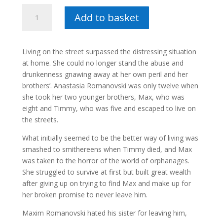
Arbat
Add to basket
-
Danie
Markgraaff
Living on the street surpassed the distressing situation
quantity
at home. She could no longer stand the abuse and
drunkenness gnawing away at her own peril and her
brothers’. Anastasia Romanovski was only twelve when
she took her two younger brothers, Max, who was
eight and Timmy, who was five and escaped to live on
the streets.
What initially seemed to be the better way of living was
smashed to smithereens when Timmy died, and Max
was taken to the horror of the world of orphanages.
She struggled to survive at first but built great wealth
after giving up on trying to find Max and make up for
her broken promise to never leave him.
Maxim Romanovski hated his sister for leaving him,