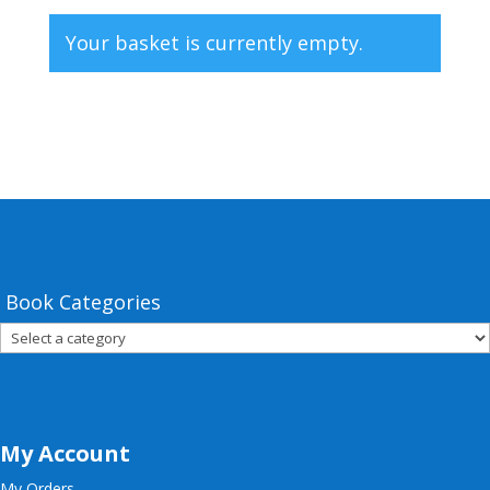
Your basket is currently empty.
Book Categories
My Account
My Orders