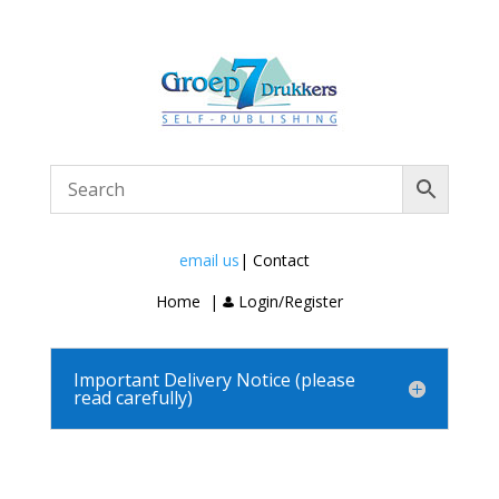
haguefirehouse.com
e-
antalya
alanya
korku
escort
Deneme
deneme
matadorbet
bahis
www
deneme
sporhaber.com
escort
escort
filmleri
istanbul
bonusu
bonusu
giriş
siteleri
sex
bonusu
bayan
veren
veren
in
deneme
siteler
siteler
marathi
bonusu
Deneme
veren
bonusu
siteler
veren
deneme
siteler
bonusu
Deneme
veren
bonusu
email us
| Contact
siteler
veren
siteler
Home
|
Login/Register
Deneme
bonusu
veren
Important Delivery Notice (please
read carefully)
siteler
Deneme
Cart
bonusu
veren