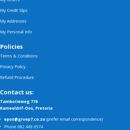
My Credit Slips
My Addresses
My Personal Info
Policies
Terms & Conditions
Privacy Policy
Refund Procedure
Contact us:
Tambotieweg 776
Kameeldrif-Oos, Pretoria
epos@groep7.co.za
(prefer email correspondence)
Phone 082 449 0574