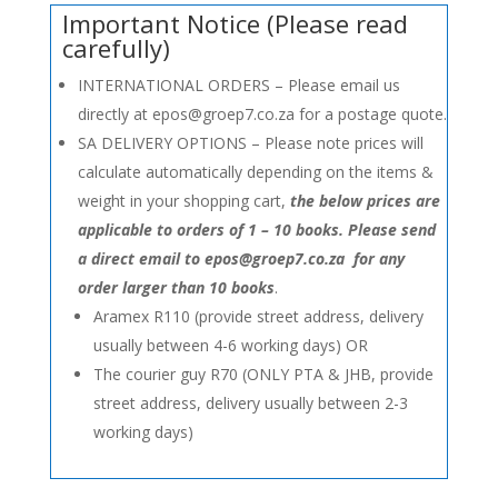
siteler
Important Notice (Please read
carefully)
INTERNATIONAL ORDERS – Please email us
directly at epos@groep7.co.za for a postage quote.
SA DELIVERY OPTIONS – Please note prices will
calculate automatically depending on the items &
weight in your shopping cart,
the below prices are
applicable to orders of 1 – 10 books. Please send
a direct email to epos@groep7.co.za for any
order larger than 10 books
.
Aramex R110 (provide street address, delivery
usually between 4-6 working days) OR
The courier guy R70 (ONLY PTA & JHB, provide
street address, delivery usually between 2-3
working days)