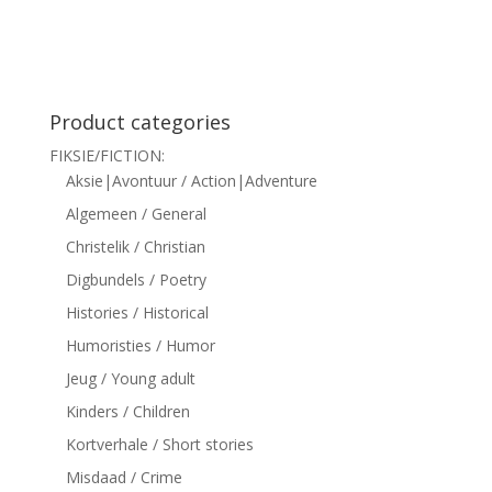
siteler
Product categories
FIKSIE/FICTION:
Aksie|Avontuur / Action|Adventure
Algemeen / General
Christelik / Christian
Digbundels / Poetry
Histories / Historical
Humoristies / Humor
Jeug / Young adult
Kinders / Children
Kortverhale / Short stories
Misdaad / Crime