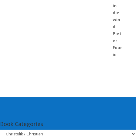
Book Categories