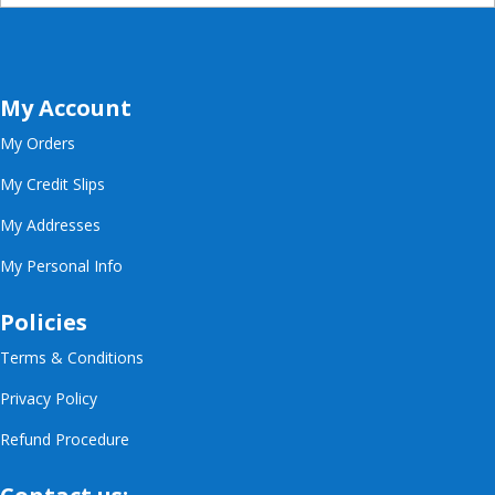
My Account
My Orders
My Credit Slips
My Addresses
My Personal Info
Policies
Terms & Conditions
Privacy Policy
Refund Procedure