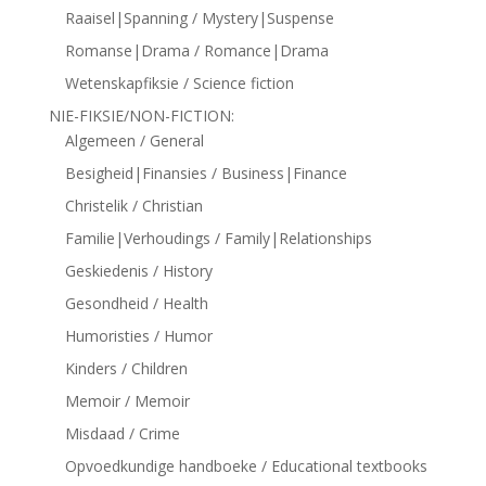
Raaisel|Spanning / Mystery|Suspense
Romanse|Drama / Romance|Drama
Wetenskapfiksie / Science fiction
NIE-FIKSIE/NON-FICTION:
Algemeen / General
Besigheid|Finansies / Business|Finance
Christelik / Christian
Familie|Verhoudings / Family|Relationships
Geskiedenis / History
Gesondheid / Health
Humoristies / Humor
Kinders / Children
Memoir / Memoir
Misdaad / Crime
Opvoedkundige handboeke / Educational textbooks