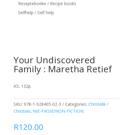
Resepteboeke / Recipe books
Selfhelp / Self help
Your Undiscovered
Family : Maretha Retief
A5, 132p.
SKU:
978-1-928405-02-3
Categories:
Christelik /
Christian
,
NIE-FIKSIE/NON-FICTION:
R
120.00