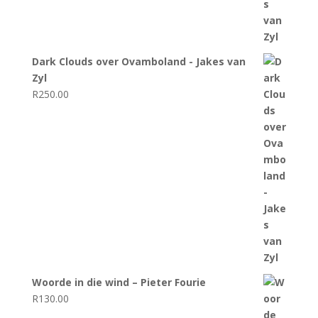
Dark Clouds over Ovamboland - Jakes van
Zyl
R
250.00
Woorde in die wind – Pieter Fourie
R
130.00