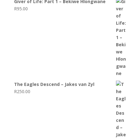
Giver of Life: Part 1 – Bekiwe Hlongwane
R
95.00
The Eagles Descend – Jakes van Zyl
R
250.00