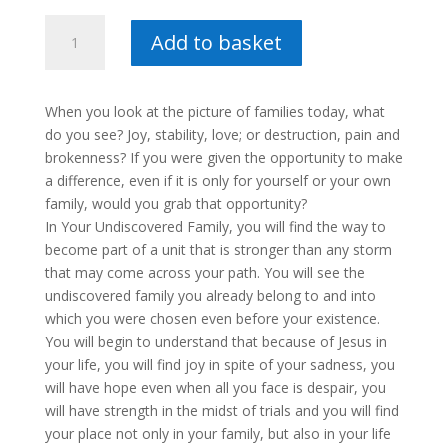
Your
Add to basket
Undiscovered
Family
:
When you look at the picture of families today, what
Maretha
do you see? Joy, stability, love; or destruction, pain and
Retief
brokenness? If you were given the opportunity to make
quantity
a difference, even if it is only for yourself or your own
family, would you grab that opportunity?
In Your Undiscovered Family, you will find the way to
become part of a unit that is stronger than any storm
that may come across your path. You will see the
undiscovered family you already belong to and into
which you were chosen even before your existence.
You will begin to understand that because of Jesus in
your life, you will find joy in spite of your sadness, you
will have hope even when all you face is despair, you
will have strength in the midst of trials and you will find
your place not only in your family, but also in your life