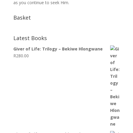
as you continue to seek Him.
Basket
Latest Books
Giver of Life: Trilogy – Bekiwe Hlongwane
R
280.00